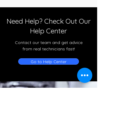
Need Help? Check Out Our
Help Center
Contact our team and get advice
from real technicians fast!
Go to Help Center