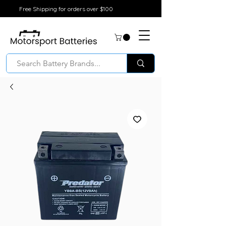
Free Shipping for orders over $100