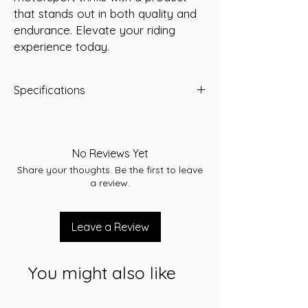
that stands out in both quality and 
endurance. Elevate your riding 
experience today.
Specifications
Predator Part Number:
YB9A-BS
Voltage:
12 Volt
Capacity (10Hr):
9 Amp/Hour
No Reviews Yet
Dimensions (LWH):
135 x 75 x 139 mm
Share your thoughts. Be the first to leave
Weight (kg):
3.1
a review.
Leave a Review
You might also like