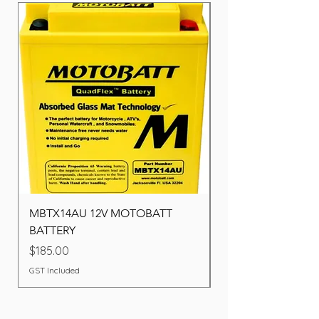
MBTX14AU 12V MOTOBATT
Battery BOSCH (22F
BATTERY
Price
$260.00
Price
$185.00
GST Included
GST Included