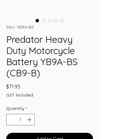
SKU: YB9A-BS
Predator Heavy
Duty Motorcycle
Battery YB9A-BS
(CB9-B)
Price
$71.95
GST Included
Quantity
*
Add to Cart