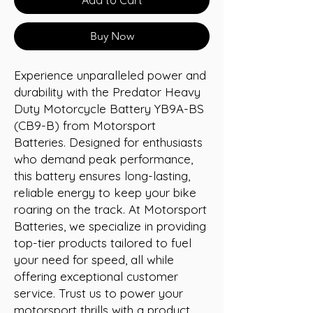
Buy Now
Experience unparalleled power and 
durability with the Predator Heavy 
Duty Motorcycle Battery YB9A-BS 
(CB9-B) from Motorsport 
Batteries. Designed for enthusiasts 
who demand peak performance, 
this battery ensures long-lasting, 
reliable energy to keep your bike 
roaring on the track. At Motorsport 
Batteries, we specialize in providing 
top-tier products tailored to fuel 
your need for speed, all while 
offering exceptional customer 
service. Trust us to power your 
motorsport thrills with a product 