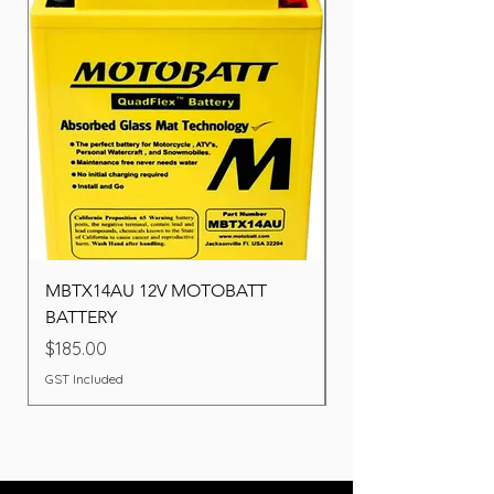
MBTX14AU 12V MOTOBATT
Battery BOSCH (22F
BATTERY
Price
$260.00
Price
$185.00
GST Included
GST Included