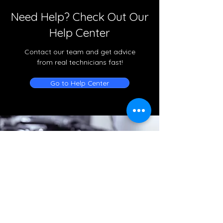
Need Help? Check Out Our
Help Center
Contact our team and get advice
from real technicians fast!
Go to Help Center