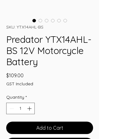
SKU: YTX14AHL-BS
Predator YTX14AHL-
BS 12V Motorcycle
Battery
Price
$109.00
GST Included
Quantity
*
Add to Cart