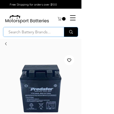
Free Shipping for orders over $100