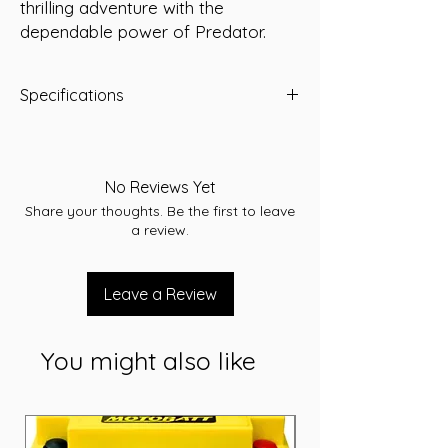
thrilling adventure with the 
dependable power of Predator.
Specifications
Predator Part Number:
YTX14AHL-BS
Voltage:
12 Volt
Capacity (10Hr):
12 Amp/Hour
No Reviews Yet
Dimensions (LWH):
133 x 90 x 164 mm
Share your thoughts. Be the first to leave
Weight (kg):
4.5
a review.
Leave a Review
You might also like