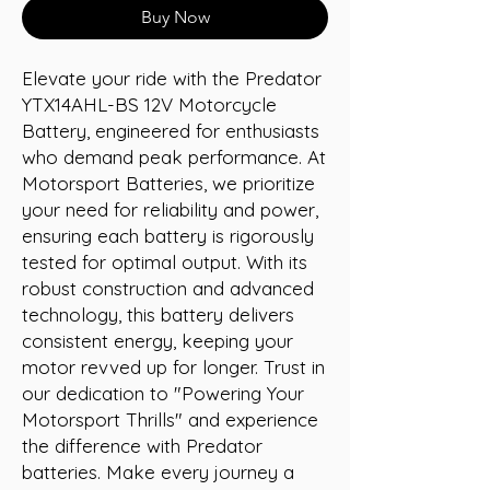
Buy Now
Elevate your ride with the Predator 
YTX14AHL-BS 12V Motorcycle 
Battery, engineered for enthusiasts 
who demand peak performance. At 
Motorsport Batteries, we prioritize 
your need for reliability and power, 
ensuring each battery is rigorously 
tested for optimal output. With its 
robust construction and advanced 
technology, this battery delivers 
consistent energy, keeping your 
motor revved up for longer. Trust in 
our dedication to "Powering Your 
Motorsport Thrills" and experience 
the difference with Predator 
batteries. Make every journey a 