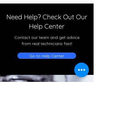
Need Help? Check Out Our
Help Center
Contact our team and get advice
from real technicians fast!
Go to Help Center