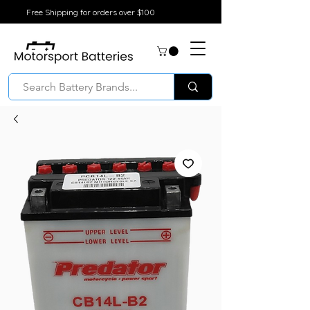
Free Shipping for orders over $100