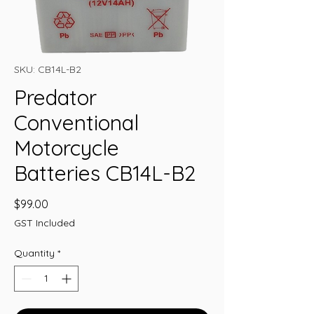
SKU: CB14L-B2
Predator
Conventional
Motorcycle
Batteries CB14L-B2
Price
$99.00
GST Included
Quantity
*