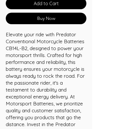
Add to Cart
Buy Now
Elevate your ride with Predator 
Conventional Motorcycle Batteries 
CB14L-B2, designed to power your 
motorsport thrills. Crafted for high 
performance and reliability, this 
battery ensures your motorcycle is 
always ready to rock the road. For 
the passionate rider, it's a 
testament to durability and 
exceptional energy delivery. At 
Motorsport Batteries, we prioritize 
quality and customer satisfaction, 
offering you products that go the 
distance. Invest in the Predator 