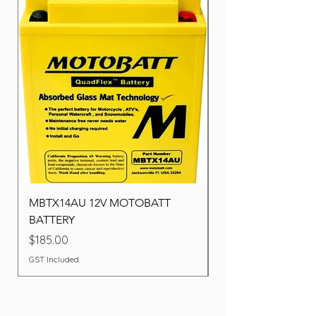
MBTX14AU 12V MOTOBATT
Battery BOSCH (22F
BATTERY
Price
$260.00
Price
$185.00
GST Included
GST Included