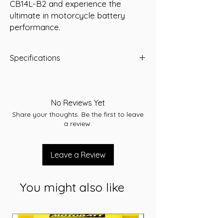
CB14L-B2 and experience the 
ultimate in motorcycle battery 
performance.
Specifications
Voltage: 12V
Capacity: 14Ah
Dimensions: L 134 x W 89 x H 166
No Reviews Yet
Share your thoughts. Be the first to leave
a review.
Leave a Review
You might also like