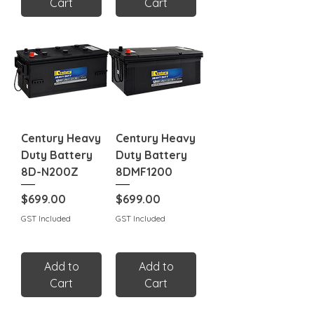
Cart
Cart
Century Heavy
Century Heavy
Duty Battery
Duty Battery
8D-N200Z
8DMF1200
Price
Price
$699.00
$699.00
GST Included
GST Included
Add to
Add to
Cart
Cart