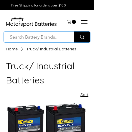
Free Shipping for orders over $100
Home
Truck/ Industrial Batteries
Truck/ Industrial
Batteries
Sort