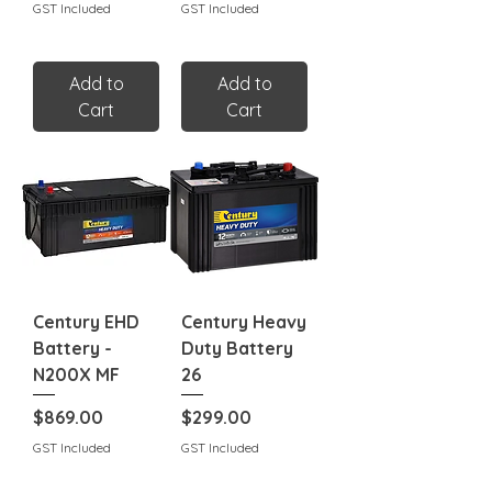
GST Included
GST Included
Add to
Add to
Cart
Cart
Century EHD
Century Heavy
Battery -
Duty Battery
N200X MF
26
Price
Price
$869.00
$299.00
GST Included
GST Included