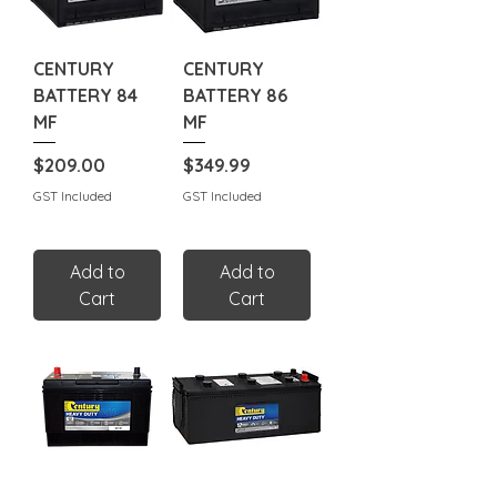
CENTURY
CENTURY
BATTERY 84
BATTERY 86
MF
MF
Price
Price
$209.00
$349.99
GST Included
GST Included
Add to
Add to
Cart
Cart