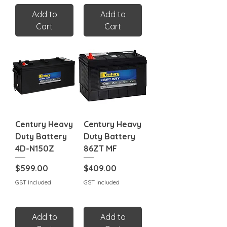
Add to
Add to
Cart
Cart
Century Heavy
Century Heavy
Duty Battery
Duty Battery
4D-N150Z
86ZT MF
Price
Price
$599.00
$409.00
GST Included
GST Included
Add to
Add to