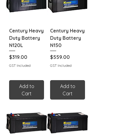
Century Heavy
Century Heavy
Duty Battery
Duty Battery
N120L
N150
Price
Price
$319.00
$559.00
GST Included
GST Included
Add to
Add to
Cart
Cart