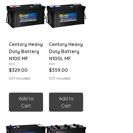
Century Heavy
Century Heavy
Duty Battery
Duty Battery
N100 MF
N100L MF
Price
Price
$329.00
$359.00
GST Included
GST Included
Add to
Add to
Cart
Cart