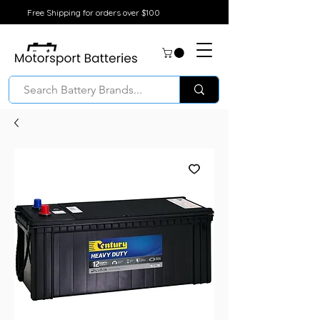
Free Shipping for orders over $100