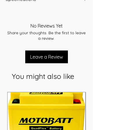
Length:503
Width:181
Height:210
No Reviews Yet
Total Height:233
Share your thoughts. Be the first to leave
Warranty:12 months
a review.
Conditions apply. Refer to individual
warranty statements affixed to each
product.
Leave a Review
Volts:12
CCA:900
RC:230
You might also like
AH:135
Weight (kg):31.60