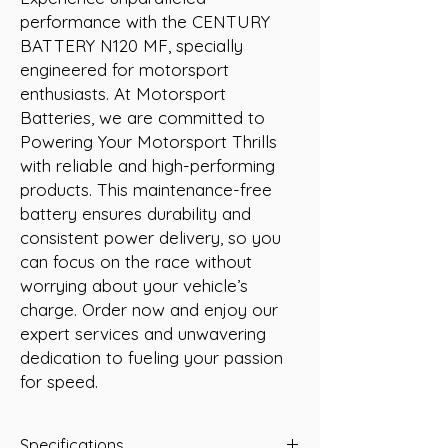
performance with the CENTURY 
BATTERY N120 MF, specially 
engineered for motorsport 
enthusiasts. At Motorsport 
Batteries, we are committed to 
Powering Your Motorsport Thrills 
with reliable and high-performing 
products. This maintenance-free 
battery ensures durability and 
consistent power delivery, so you 
can focus on the race without 
worrying about your vehicle’s 
charge. Order now and enjoy our 
expert services and unwavering 
dedication to fueling your passion 
for speed.
Specifications