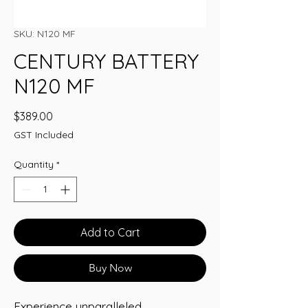
SKU: N120 MF
CENTURY BATTERY
N120 MF
Price
$389.00
GST Included
Quantity
*
Add to Cart
Buy Now
Experience unparalleled 