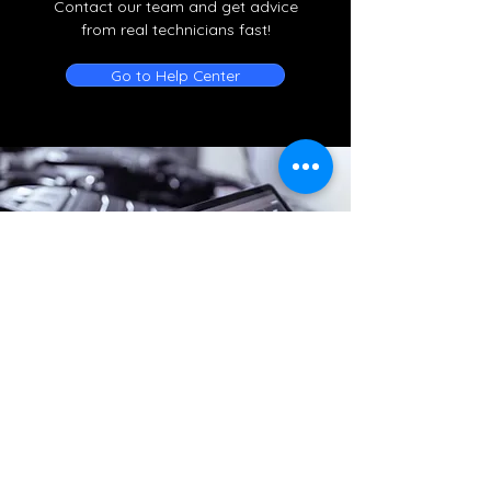
Contact our team and get advice
from real technicians fast!
Go to Help Center