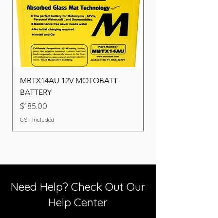
MBTX14AU 12V MOTOBATT
Battery BOSCH (22F
BATTERY
Price
$260.00
Price
$185.00
GST Included
GST Included
Need Help? Check Out Our
Help Center