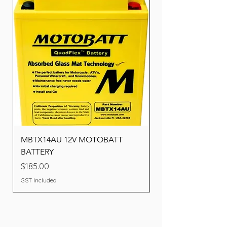
MBTX14AU 12V MOTOBATT
Battery BOSCH (22F
BATTERY
Price
$260.00
Price
$185.00
GST Included
GST Included