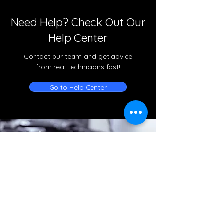
Need Help? Check Out Our
Help Center
Contact our team and get advice
from real technicians fast!
Go to Help Center