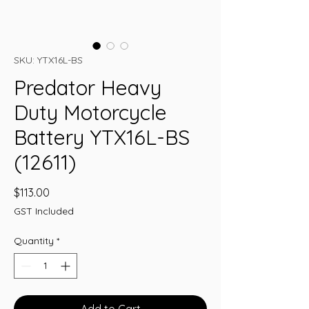
SKU: YTX16L-BS
Predator Heavy
Duty Motorcycle
Battery YTX16L-BS
(12611)
Price
$113.00
GST Included
Quantity
*
Add to Cart