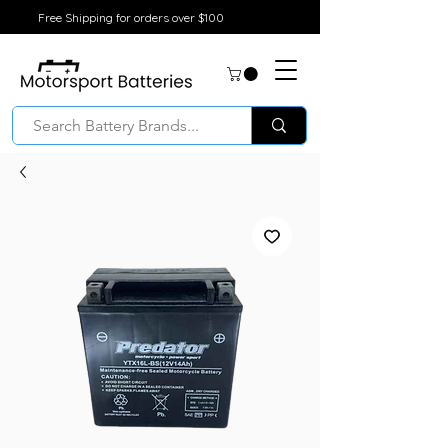
Free Shipping for orders over $100