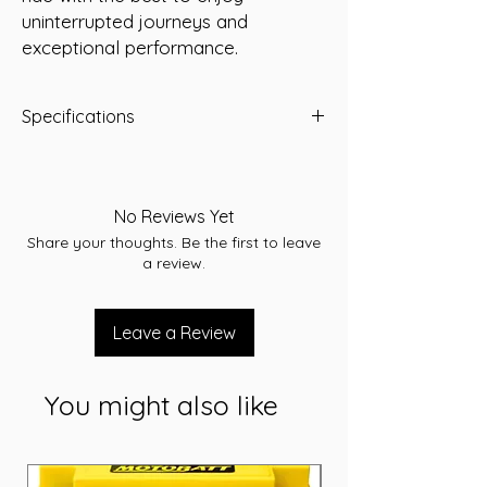
uninterrupted journeys and 
exceptional performance.
Specifications
Predator Part Number:
YTX16L-BS
Voltage:
12 Volt
Capacity (10Hr):
14 Amp/Hour
No Reviews Yet
Dimensions (LWH):
150 x 87 x 161 mm
Share your thoughts. Be the first to leave
Weight (kg):
5
a review.
Leave a Review
You might also like