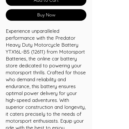
Buy Now
Experience unparalleled 
performance with the Predator 
Heavy Duty Motorcycle Battery 
YTX16L-BS (12611) from Motorsport 
Batteries, the online car battery 
store dedicated to powering your 
motorsport thrills. Crafted for those 
who demand reliability and 
endurance, this battery ensures 
optimal power delivery for your 
high-speed adventures. With 
superior construction and longevity, 
it caters precisely to the needs of 
motorsport enthusiasts. Equip your 
ride with the best to enjoy 