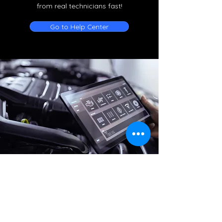
from real technicians fast!
Go to Help Center