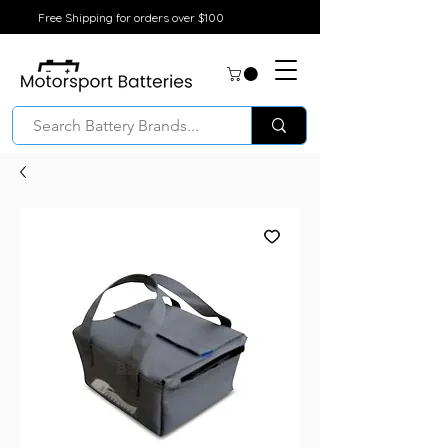
Free Shipping for orders over $100