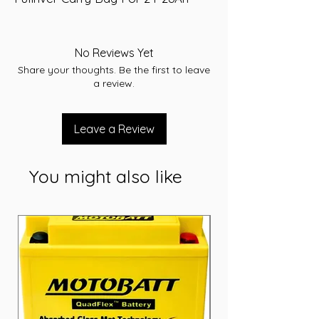
No Reviews Yet
Share your thoughts. Be the first to leave
a review.
Leave a Review
You might also like