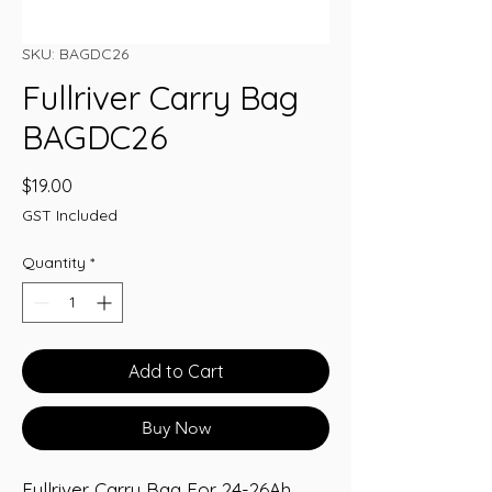
SKU: BAGDC26
Fullriver Carry Bag
BAGDC26
Price
$19.00
GST Included
Quantity
*
Add to Cart
Buy Now
Fullriver Carry Bag For 24-26Ah