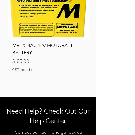
MBTX14AU 12V MOTOBATT
Battery BOSCH (22F
BATTERY
Price
$260.00
Price
$185.00
GST Included
GST Included
Need Help? Check Out Our
Help Center
Contact our team and get advice