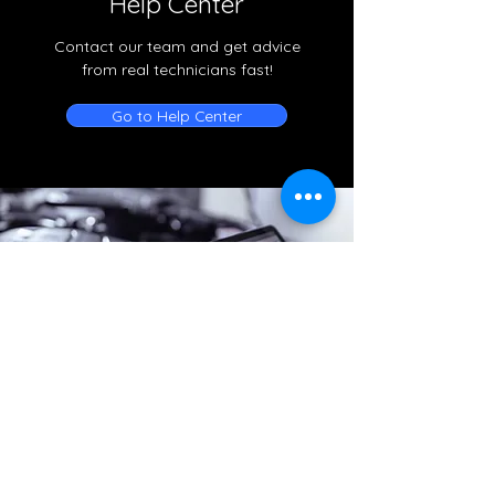
Help Center
Contact our team and get advice
from real technicians fast!
Go to Help Center