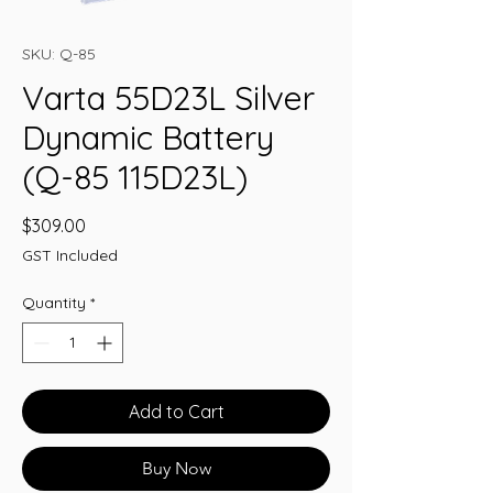
SKU: Q-85
Varta 55D23L Silver
Dynamic Battery
(Q-85 115D23L)
Price
$309.00
GST Included
Quantity
*
Add to Cart
Buy Now