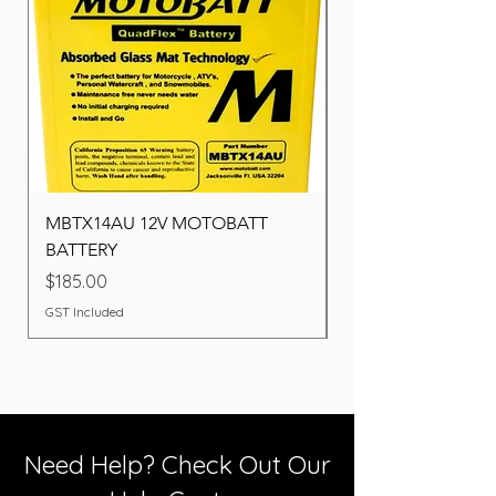
MBTX14AU 12V MOTOBATT
Battery BOSCH (22F
BATTERY
Price
$260.00
Price
$185.00
GST Included
GST Included
Need Help? Check Out Our