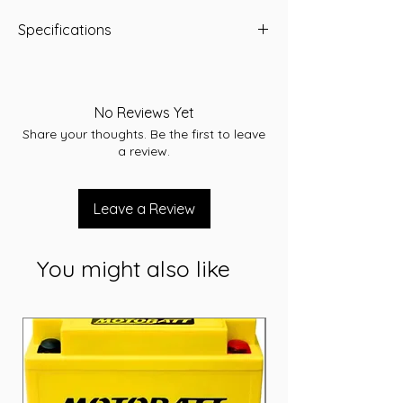
Specifications
Specifications:
Voltage: 12 Volt
Capacity: 70 Ah
No Reviews Yet
CCA: 660 A
Share your thoughts. Be the first to leave
RC: 125
a review.
Width: 172 mm
Length: 229 mm
Height: 225 mm
Leave a Review
Short Code: Q-85/115D23L
Weight (kg): 18
You might also like