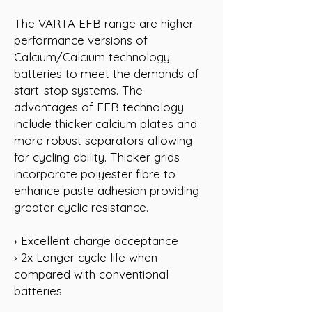
The VARTA EFB range are higher
performance versions of
Calcium/Calcium technology
batteries to meet the demands of
start-stop systems. The
advantages of EFB technology
include thicker calcium plates and
more robust separators allowing
for cycling ability. Thicker grids
incorporate polyester fibre to
enhance paste adhesion providing
greater cyclic resistance.
› Excellent charge acceptance
› 2x Longer cycle life when
compared with conventional
batteries