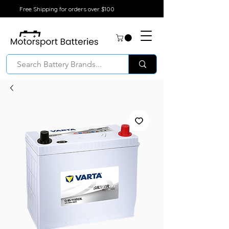
Free Shipping for orders over $100