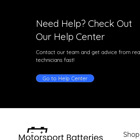
Need Help? Check Out
Our Help Center
Contact our team and get advice from rea
technicians fast!
Go to Help Center
Shop