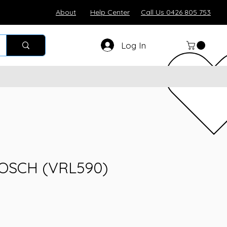
About
Help Center
Call Us 0426 805 753
Log In
BOSCH (VRL590)