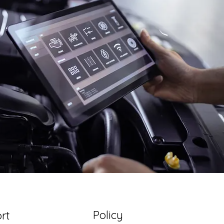
Policy
rt