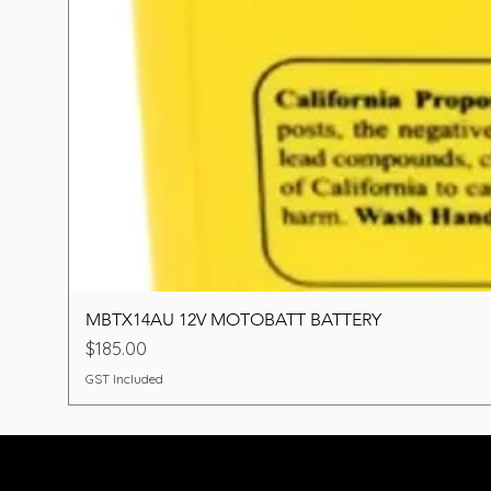
MBTX14AU 12V MOTOBATT BATTERY
Price
$185.00
GST Included