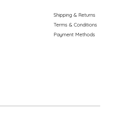
Shipping & Returns
Terms & Conditions
Payment Methods