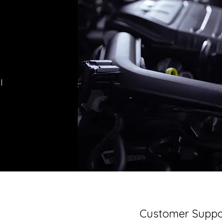
l
Customer Suppo