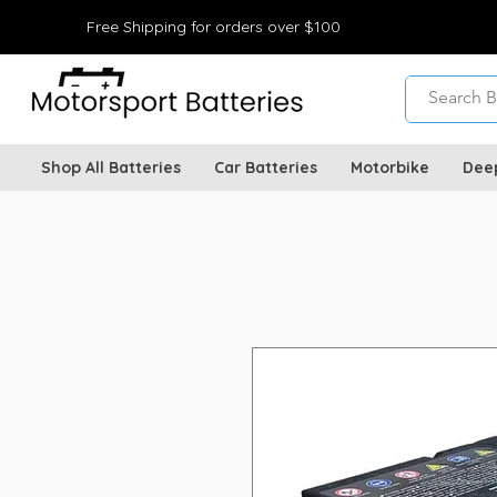
Free Shipping for orders over $100
Shop All Batteries
Car Batteries
Motorbike
Dee