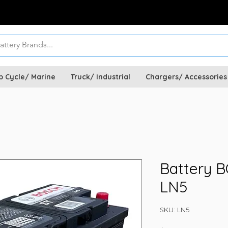
p Cycle/ Marine
Truck/ Industrial
Chargers/ Accessories
Battery 
LN5
SKU: LN5