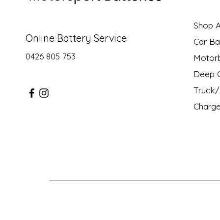
Shop Al
Online Battery Service
Car Ba
0426 805 753
Motor
Deep C
Truck/ 
Charge