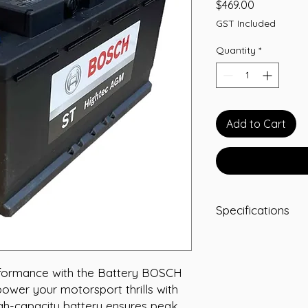
Price
$469.00
GST Included
Quantity
*
Add to Cart
Specifications
-A/H 92
-RC 160
-CCA 850
rformance with the Battery BOSCH 
-L 353
wer your motorsport thrills with 
-W 175
igh-capacity battery ensures peak 
-T/H 190