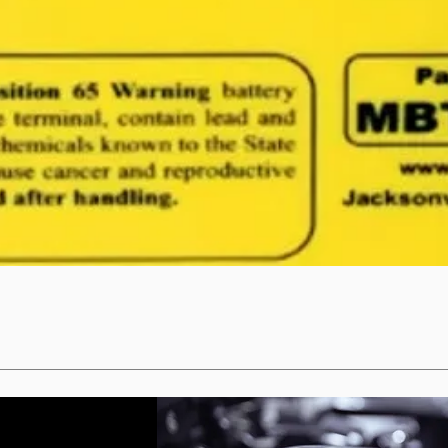
Quick View