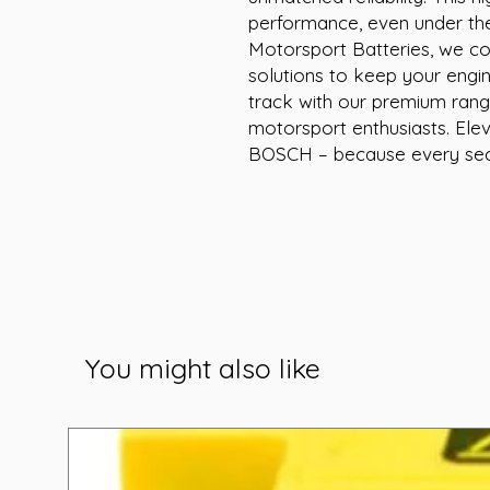
performance, even under the
Motorsport Batteries, we com
solutions to keep your engin
track with our premium range 
motorsport enthusiasts. Elev
BOSCH – because every sec
You might also like