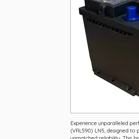
Experience unparalleled pe
(VRL590) LN5, designed to po
unmatched reliability. This h