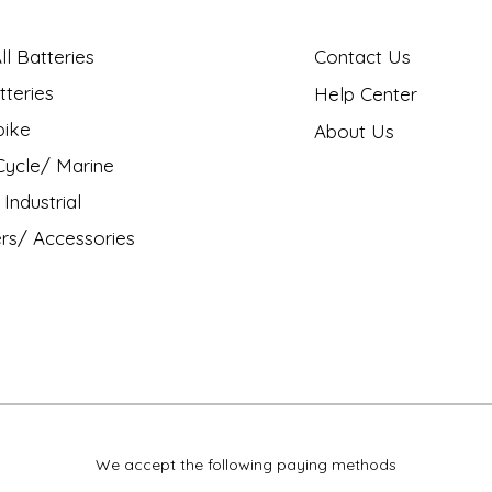
l Batteries
Contact Us
tteries
Help Center
bike
About Us
ycle/ Marine
Industrial
rs/ Accessories
We accept the following paying methods