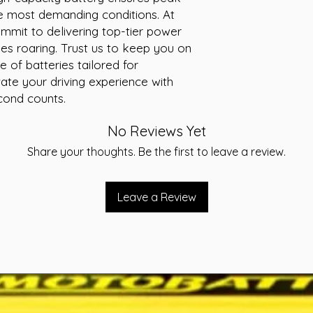
 most demanding conditions. At 
-Terminal STD
-Layout A
mit to delivering top-tier power 
-Warranty 24 Month
es roaring. Trust us to keep you on 
of batteries tailored for 
ate your driving experience with 
ond counts.
No Reviews Yet
Share your thoughts. Be the first to leave a review.
Leave a Review