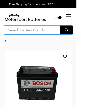
Free Shipping for orders over $100