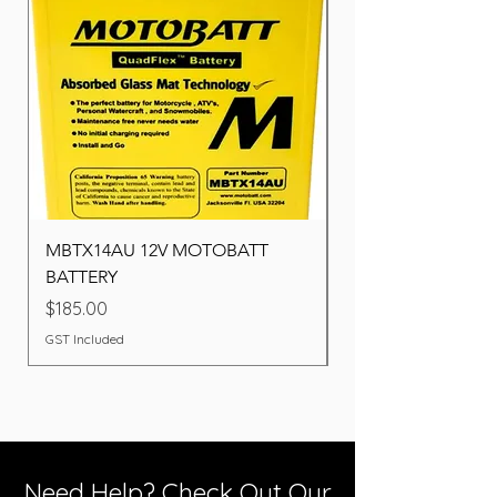
MBTX14AU 12V MOTOBATT
Battery BOSCH (22F
BATTERY
Price
$260.00
Price
$185.00
GST Included
GST Included
Need Help? Check Out Our