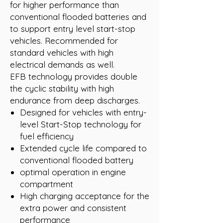
for higher performance than
conventional flooded batteries and
to support entry level start-stop
vehicles. Recommended for
standard vehicles with high
electrical demands as well.
EFB technology provides double
the cyclic stability with high
endurance from deep discharges.
Designed for vehicles with entry-
level Start-Stop technology for
fuel efficiency
Extended cycle life compared to
conventional flooded battery
optimal operation in engine
compartment
High charging acceptance for the
extra power and consistent
performance