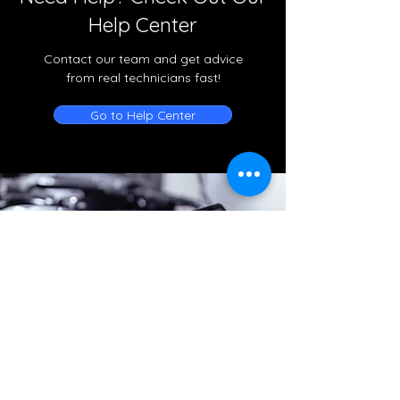
Help Center
Contact our team and get advice
from real technicians fast!
Go to Help Center