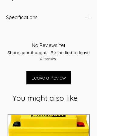
Specifications
-A/H 80
-RC 150
-CCA 720
No Reviews Yet
-L 259
Share your thoughts. Be the first to leave
-W 172
a review.
-T/H 222
-Terminal STD
-Layout A
Leave a Review
-Warranty 24 Months
You might also like