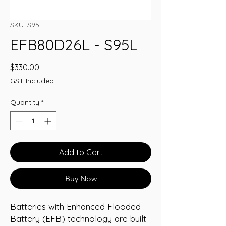
SKU: S95L
EFB80D26L - S95L
Price
$330.00
GST Included
Quantity
*
Add to Cart
Buy Now
Batteries with Enhanced Flooded
Battery (EFB) technology are built