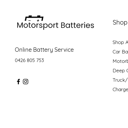
Shop
Shop Al
Online Battery Service
Car Ba
0426 805 753
Motor
Deep C
Truck/ 
Charge