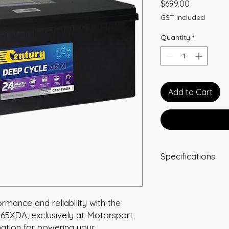
Price
$699.00
GST Included
Quantity
*
Add to Cart
Specifications
Length:
530
Width:
209
Height:
214
mance and reliability with the 
Total Height:
219
65XDA, exclusively at Motorsport 
Polarity:
F
nation for powering your 
Terminal Type:
M8 I