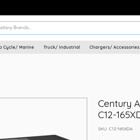
p Cycle/ Marine
Truck/ Industrial
Chargers/ Accessories
Century A
C12-165X
SKU: C12-165XDA