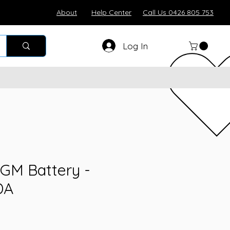
About
Help Center
Call Us 0426 805 753
Log In
GM Battery -
DA