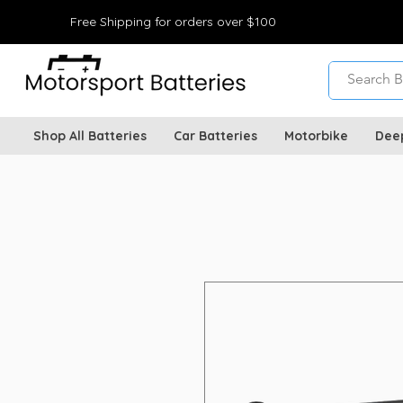
Free Shipping for orders over $100
Shop All Batteries
Car Batteries
Motorbike
Dee