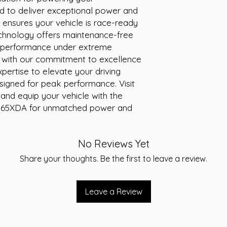
ed to deliver exceptional power and 
Special Features:
AG
Warranty:
24 month
ensures your vehicle is race-ready 
Conditions apply. Ref
echnology offers maintenance-free 
statements affixed t
 performance under extreme 
Volts:
12
ly with our commitment to excellence 
AH:
165
xpertise to elevate your driving 
Weight (kg):
50.00
signed for peak performance. Visit 
nd equip your vehicle with the 
165XDA for unmatched power and 
No Reviews Yet
Share your thoughts. Be the first to leave a review.
Leave a Review