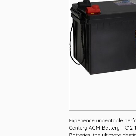
Experience unbeatable perfor
Century AGM Battery - C12-1
Batteries, the ultimate desti