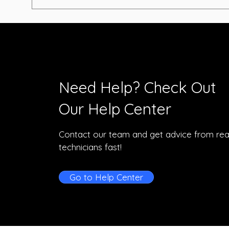
Need Help? Check Out
Our Help Center
Contact our team and get advice from rea
technicians fast!
Go to Help Center