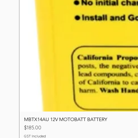
MBTX14AU 12V MOTOBATT BATTERY
Price
$185.00
GST Included