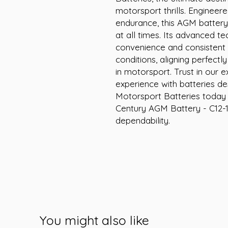
motorsport thrills. Engineer
endurance, this AGM battery 
at all times. Its advanced t
convenience and consistent
conditions, aligning perfect
in motorsport. Trust in our e
experience with batteries de
Motorsport Batteries today a
Century AGM Battery - C12-
dependability.
You might also like