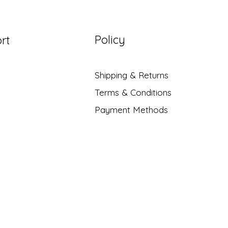
Policy
rt
Shipping & Returns
Terms & Conditions
Payment Methods