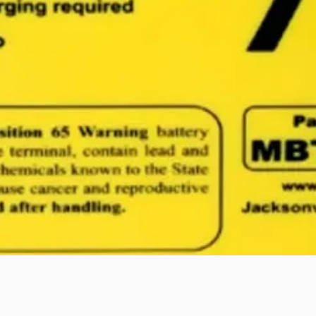
Quick View