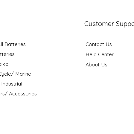
Customer Suppo
l Batteries
Contact Us
tteries
Help Center
bike
About Us
ycle/ Marine
Industrial
rs/ Accessories