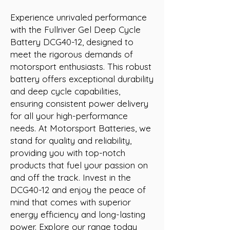
Experience unrivaled performance 
with the Fullriver Gel Deep Cycle 
Battery DCG40-12, designed to 
meet the rigorous demands of 
motorsport enthusiasts. This robust 
battery offers exceptional durability 
and deep cycle capabilities, 
ensuring consistent power delivery 
for all your high-performance 
needs. At Motorsport Batteries, we 
stand for quality and reliability, 
providing you with top-notch 
products that fuel your passion on 
and off the track. Invest in the 
DCG40-12 and enjoy the peace of 
mind that comes with superior 
energy efficiency and long-lasting 
power. Explore our range today 