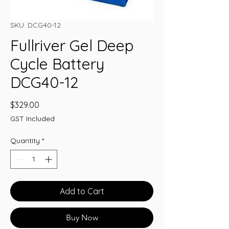
SKU: DCG40-12
Fullriver Gel Deep
Cycle Battery
DCG40-12
Price
$329.00
GST Included
Quantity
*
Add to Cart
Buy Now