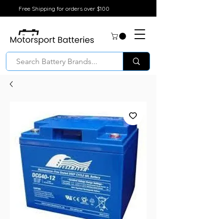
Free Shipping for orders over $100