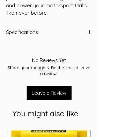
and power your motorsport thrills 
like never before.
Specifications
Type: AGM
Voltage: 12
Capacity (Ah): 40 Ah
No Reviews Yet
Reserve Capacity: 51 Mins
Share your thoughts. Be the first to leave
Dimensions: L198 x W166 x H171 (mm)
a review.
Weight: 13.8 Kg
Leave a Review
You might also like