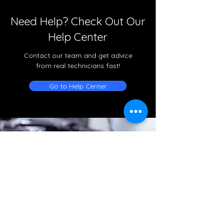
Need Help? Check Out Our
Help Center
Contact our team and get advice
from real technicians fast!
Go to Help Center