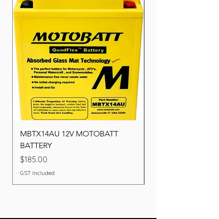
MBTX14AU 12V MOTOBATT
Battery BOSCH (22F
BATTERY
Price
$260.00
Price
$185.00
GST Included
GST Included