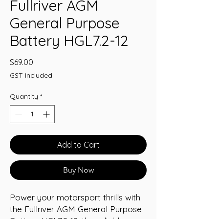
Fullriver AGM
General Purpose
Battery HGL7.2-12
Price
$69.00
GST Included
Quantity
*
Add to Cart
Buy Now
Power your motorsport thrills with 
the Fullriver AGM General Purpose 