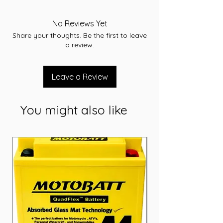
Voltage: 12
Capacity (Ah): 7.2 Ah
No Reviews Yet
Dimensions: L151 x W65 x H95 (mm)
Share your thoughts. Be the first to leave
Weight: 2.3 Kg
a review.
Leave a Review
You might also like