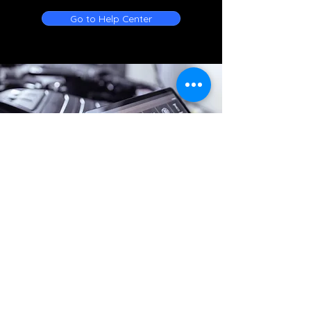
Go to Help Center
Online Battery Service