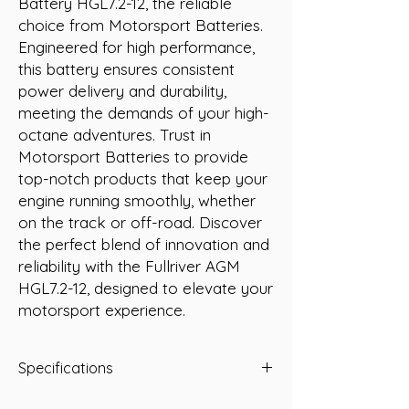
Battery HGL7.2-12, the reliable 
choice from Motorsport Batteries. 
Engineered for high performance, 
this battery ensures consistent 
power delivery and durability, 
meeting the demands of your high-
octane adventures. Trust in 
Motorsport Batteries to provide 
top-notch products that keep your 
engine running smoothly, whether 
on the track or off-road. Discover 
the perfect blend of innovation and 
reliability with the Fullriver AGM 
HGL7.2-12, designed to elevate your 
motorsport experience.
Specifications
Type: AGM