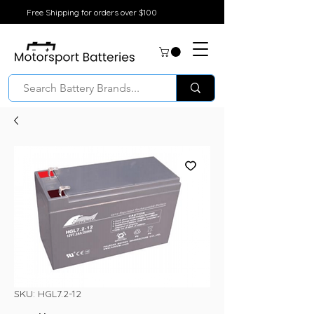
Free Shipping for orders over $100
SKU: HGL7.2-12