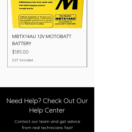
MBTX14AU 12V MOTOBATT
Battery BOSCH (22F
BATTERY
Price
$260.00
Price
$185.00
GST Included
GST Included
Need Help? Check Out Our
Help Center
Contact our team and get advice
from real technicians fast!