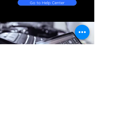
Go to Help Center
Online Battery Service