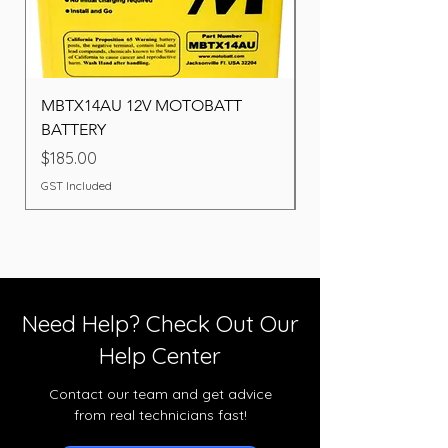
MBTX14AU 12V MOTOBATT
Battery BOSCH (22F
BATTERY
Price
$260.00
Price
$185.00
GST Included
GST Included
Need Help? Check Out Our
Help Center
Contact our team and get advice
from real technicians fast!