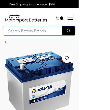
Free Shipping for orders over $100