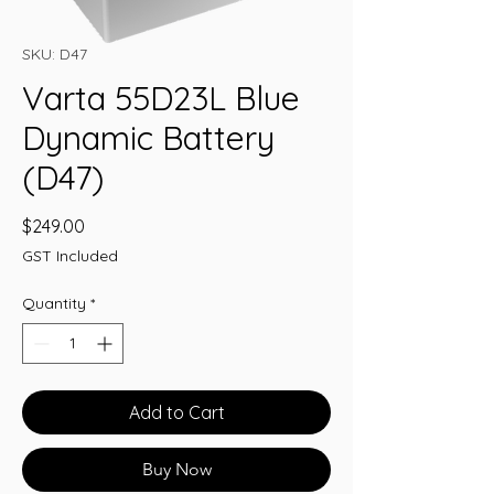
SKU: D47
Varta 55D23L Blue
Dynamic Battery
(D47)
Price
$249.00
GST Included
Quantity
*
Add to Cart
Buy Now