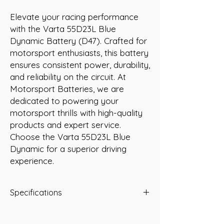
Elevate your racing performance 
with the Varta 55D23L Blue 
Dynamic Battery (D47). Crafted for 
motorsport enthusiasts, this battery 
ensures consistent power, durability, 
and reliability on the circuit. At 
Motorsport Batteries, we are 
dedicated to powering your 
motorsport thrills with high-quality 
products and expert service. 
Choose the Varta 55D23L Blue 
Dynamic for a superior driving 
experience.
Specifications
Specifications:
Voltage: 12 Volt