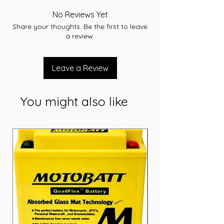
Capacity: 60 Ah
No Reviews Yet
CCA: 540 A
Share your thoughts. Be the first to leave
RC: 100
a review.
Width: 173 mm
Length: 232 mm
Height: 225mm
Leave a Review
Short Code: D47
Weight (kg): 15.8
You might also like