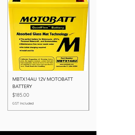
MBTX14AU 12V MOTOBATT
Battery BOSCH (22F
BATTERY
Price
$260.00
Price
$185.00
GST Included
GST Included