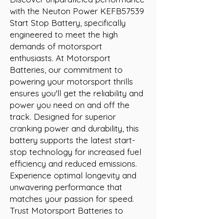
with the Neuton Power KEFB57539 
Start Stop Battery, specifically 
engineered to meet the high 
demands of motorsport 
enthusiasts. At Motorsport 
Batteries, our commitment to 
powering your motorsport thrills 
ensures you'll get the reliability and 
power you need on and off the 
track. Designed for superior 
cranking power and durability, this 
battery supports the latest start-
stop technology for increased fuel 
efficiency and reduced emissions. 
Experience optimal longevity and 
unwavering performance that 
matches your passion for speed. 
Trust Motorsport Batteries to 