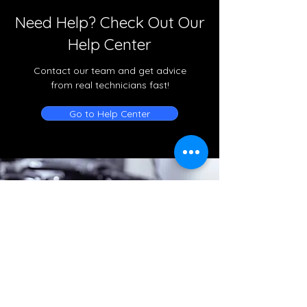
Need Help? Check Out Our
Help Center
Contact our team and get advice
from real technicians fast!
Go to Help Center