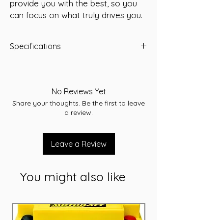
provide you with the best, so you 
can focus on what truly drives you.
Specifications
Capacity: 75 Ah
Short Code: KEFB57539
Weight (kg): 20
No Reviews Yet
Length (mm): 315
Share your thoughts. Be the first to leave
Width (mm): 173
a review.
Height (mm): 175
Voltage: 12V
Cranking Amps (CCA): 750
Leave a Review
MCA: 730
Reserve Capacity (RC): 150
Cross references: EFB STOP-START
You might also like
VEHICLES
Warranty: 24 Months
Terminal assembly: A
Application: Starting