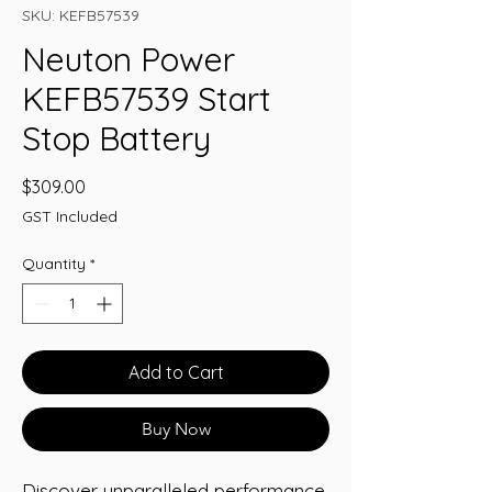
SKU: KEFB57539
Neuton Power
KEFB57539 Start
Stop Battery
Price
$309.00
GST Included
Quantity
*
Add to Cart
Buy Now
Discover unparalleled performance 