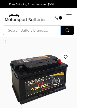
Free Shipping for orders over $100