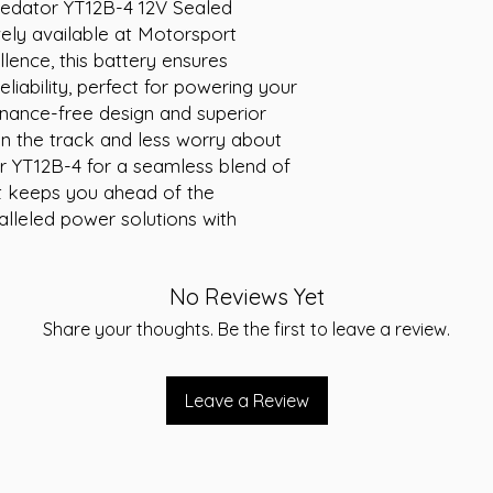
redator YT12B-4 12V Sealed 
Weight (kg):
3.5
ely available at Motorsport 
lence, this battery ensures 
iability, perfect for powering your 
enance-free design and superior 
 the track and less worry about 
r YT12B-4 for a seamless blend of 
 keeps you ahead of the 
lleled power solutions with 
No Reviews Yet
Share your thoughts. Be the first to leave a review.
Leave a Review