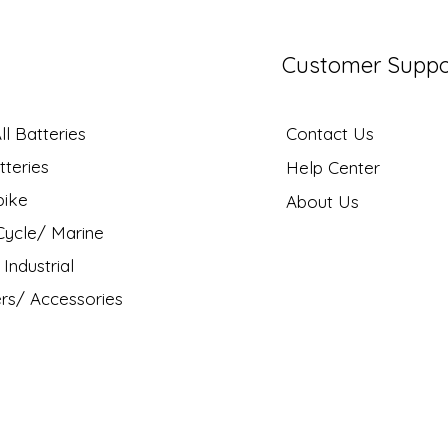
Customer Suppo
l Batteries
Contact Us
tteries
Help Center
bike
About Us
ycle/ Marine
Industrial
rs/ Accessories