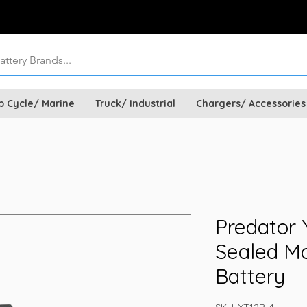
p Cycle/ Marine
Truck/ Industrial
Chargers/ Accessories
Predator 
Sealed Mo
Battery
SKU: YT12B-4