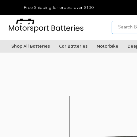
Free Shipping for orders over $100
Shop All Batteries
Car Batteries
Motorbike
Dee