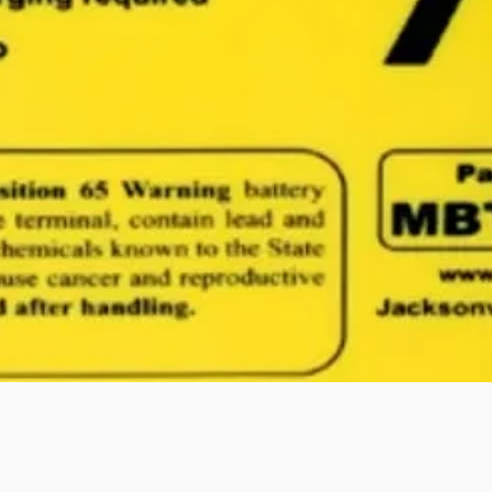
Quick View