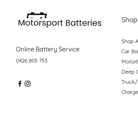
Shop
Shop Al
Online Battery Service
Car Ba
0426 805 753
Motor
Deep C
Truck/ 
Charge