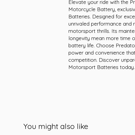
Elevate your ride with the P
Motorcycle Battery, exclusiv
Batteries. Designed for excel
unrivaled performance and rel
motorsport thrills. Its maint
longevity mean more time on
battery life. Choose Predato
power and convenience that
competition. Discover unpara
Motorsport Batteries today.
You might also like