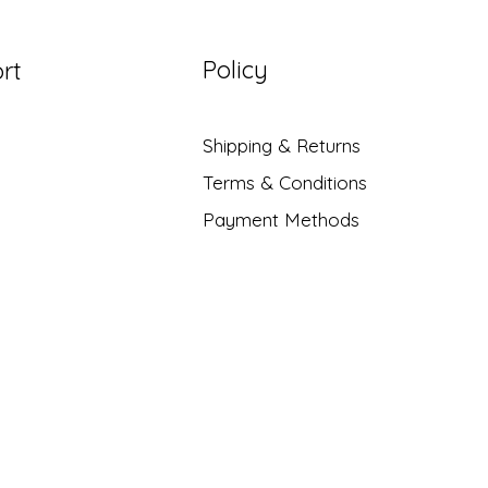
Policy
rt
Shipping & Returns
Terms & Conditions
Payment Methods