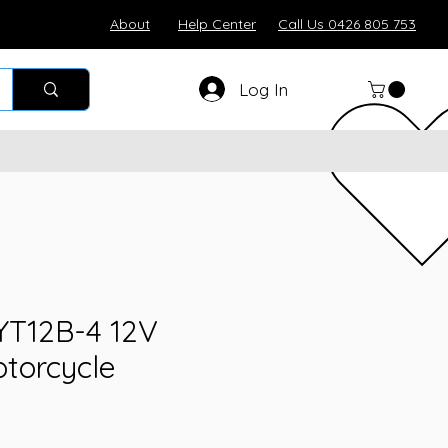
About
Help Center
Call Us 0426 805 753
Log In
YT12B-4 12V
torcycle