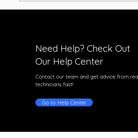
Need Help? Check Out
Our Help Center
Contact our team and get advice from rea
technicians fast!
Go to Help Center