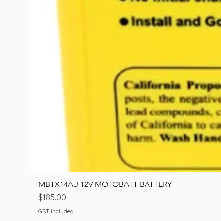
MBTX14AU 12V MOTOBATT BATTERY
Price
$185.00
GST Included