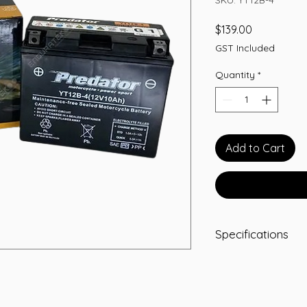
Price
$139.00
GST Included
Quantity
*
Add to Cart
Specifications
Predator Part 
Voltage:
12 Volt
Capacity (10Hr):
Dimensions (LW