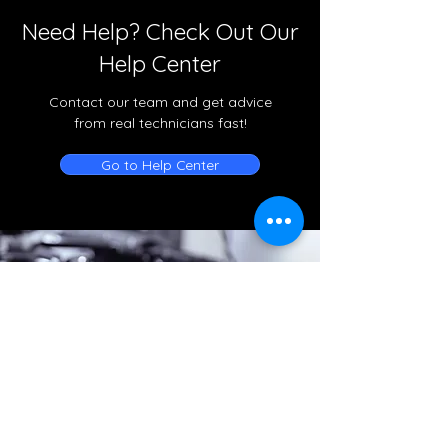
Need Help? Check Out Our
Help Center
Contact our team and get advice
from real technicians fast!
Go to Help Center