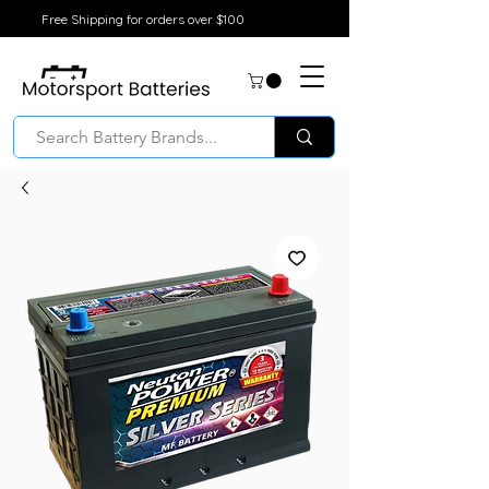
Free Shipping for orders over $100