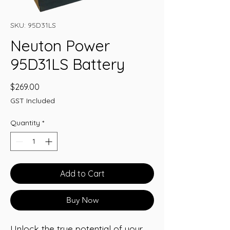
SKU: 95D31LS
Neuton Power
95D31LS Battery
Price
$269.00
GST Included
Quantity
*
Add to Cart
Buy Now
Unlock the true potential of your 