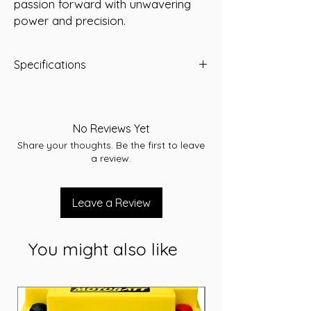
passion forward with unwavering 
power and precision.
Specifications
Capacity: 89 Ah
Short Code: 95D31LS
Weight (kg): 22.5
No Reviews Yet
Length (mm): 305
Share your thoughts. Be the first to leave
Width (mm): 171
a review.
Height (mm): 226
Voltage: 12V
Cranking Amps (CCA): 900
Leave a Review
Reserve Capacity (RC): 150
Cross references: N70ZZLMF/S95D31L
Warranty: 36 Months
You might also like
Terminal assembly: A
Application: Starting