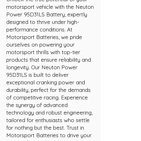
motorsport vehicle with the Neuton 
Power 95D31LS Battery, expertly 
designed to thrive under high-
performance conditions. At 
Motorsport Batteries, we pride 
ourselves on powering your 
motorsport thrills with top-tier 
products that ensure reliability and 
longevity. Our Neuton Power 
95D31LS is built to deliver 
exceptional cranking power and 
durability, perfect for the demands 
of competitive racing. Experience 
the synergy of advanced 
technology and robust engineering, 
tailored for enthusiasts who settle 
for nothing but the best. Trust in 
Motorsport Batteries to drive your 