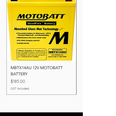
MBTX14AU 12V MOTOBATT
Battery BOSCH (22F
BATTERY
Price
$260.00
Price
$185.00
GST Included
GST Included