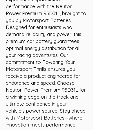
performance with the Neuton 
Power Premium 95D31L, brought to 
you by Motorsport Batteries. 
Designed for enthusiasts who 
demand reliability and power, this 
premium car battery guarantees 
optimal energy distribution for all 
your racing adventures. Our 
commitment to Powering Your 
Motorsport Thrills ensures you 
receive a product engineered for 
endurance and speed. Choose 
Neuton Power Premium 95D31L for 
a winning edge on the track and 
ultimate confidence in your 
vehicle's power source. Stay ahead 
with Motorsport Batteries—where 
innovation meets performance.