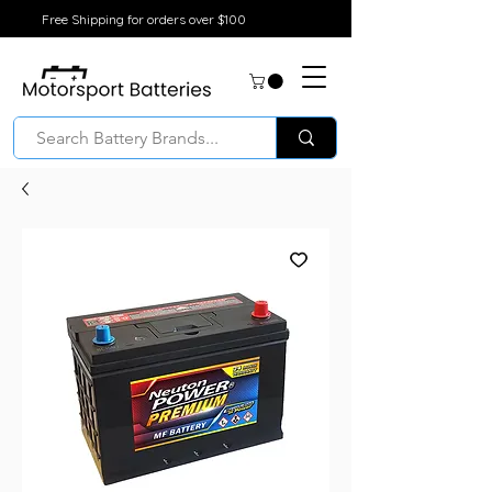
Free Shipping for orders over $100