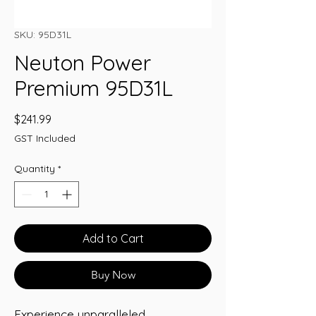
SKU: 95D31L
Neuton Power
Premium 95D31L
Price
$241.99
GST Included
Quantity
*
Add to Cart
Buy Now
Experience unparalleled 