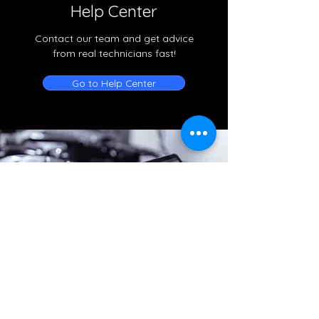
Help Center
Contact our team and get advice
from real technicians fast!
Go to Help Center