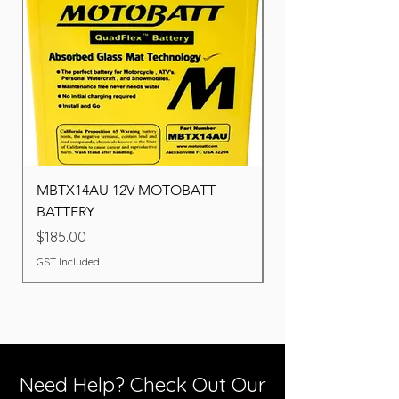
MBTX14AU 12V MOTOBATT
Battery BOSCH (22F
BATTERY
Price
$260.00
Price
$185.00
GST Included
GST Included
Need Help? Check Out Our