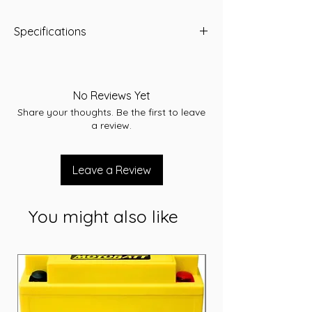
Specifications
RC(minutes): 150
A/H: 95
CCA(Amps): 820
No Reviews Yet
Dimensions: 305 x 171 x 226
Share your thoughts. Be the first to leave
Application: Starting
a review.
Leave a Review
You might also like