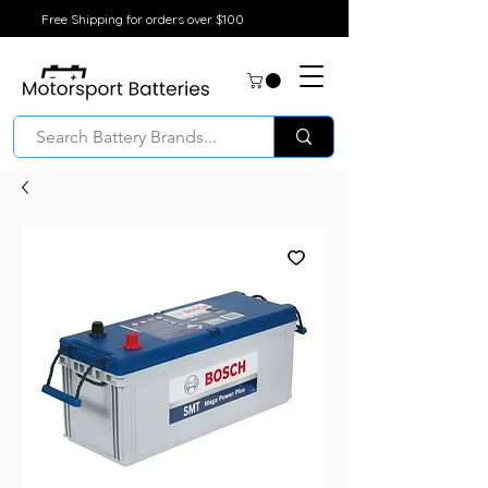
Free Shipping for orders over $100