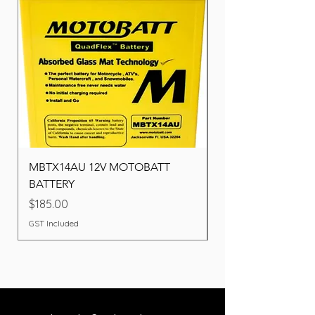
MBTX14AU 12V MOTOBATT
Battery BOSCH (22F
BATTERY
Price
$260.00
Price
$185.00
GST Included
GST Included