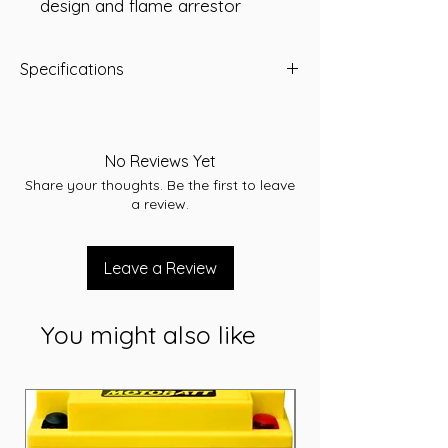
design and flame arrestor
Specifications
-A/H 135
-RC 245
-CCA 1005
No Reviews Yet
-L 503
Share your thoughts. Be the first to leave
-W 182
a review.
-T/H 231
-Terminal STD
-Layout D
Leave a Review
-Warranty 12 Months
You might also like