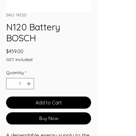
SKU: N120
N120 Battery
BOSCH
Price
$459.00
GST Included
Quantity
*
Add to Cart
Buy Now
A dependable energy supply to the