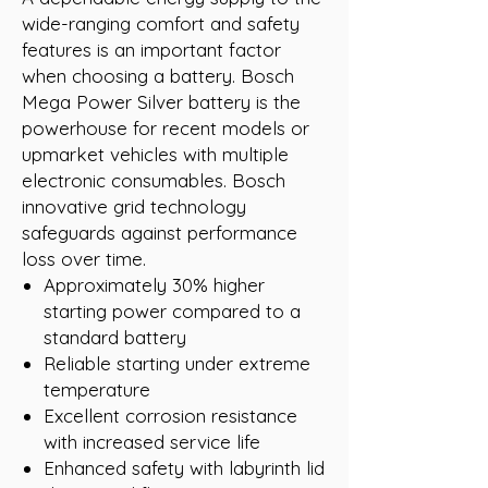
wide-ranging comfort and safety
features is an important factor
when choosing a battery. Bosch
Mega Power Silver battery is the
powerhouse for recent models or
upmarket vehicles with multiple
electronic consumables. Bosch
innovative grid technology
safeguards against performance
loss over time.
Approximately 30% higher
starting power compared to a
standard battery
Reliable starting under extreme
temperature
Excellent corrosion resistance
with increased service life
Enhanced safety with labyrinth lid