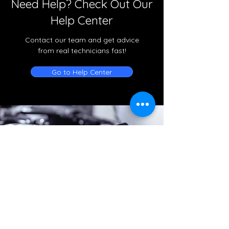
Need Help? Check Out Our
Help Center
Contact our team and get advice
from real technicians fast!
Go to Help Center