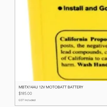
MBTX14AU 12V MOTOBATT BATTERY
Price
$185.00
GST Included