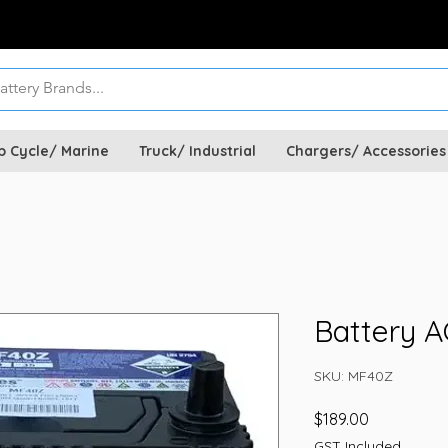
p Cycle/ Marine
Truck/ Industrial
Chargers/ Accessories
Battery 
SKU: MF40Z
Price
$189.00
GST Included