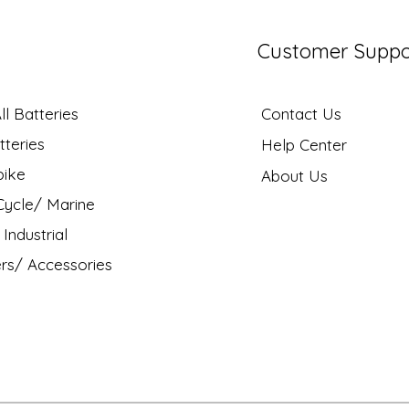
Customer Suppo
l Batteries
Contact Us
tteries
Help Center
bike
About Us
ycle/ Marine
Industrial
rs/ Accessories