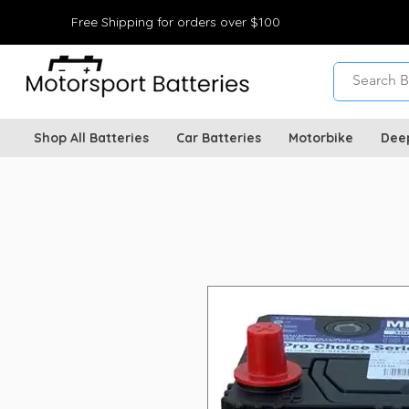
Free Shipping for orders over $100
Shop All Batteries
Car Batteries
Motorbike
Dee