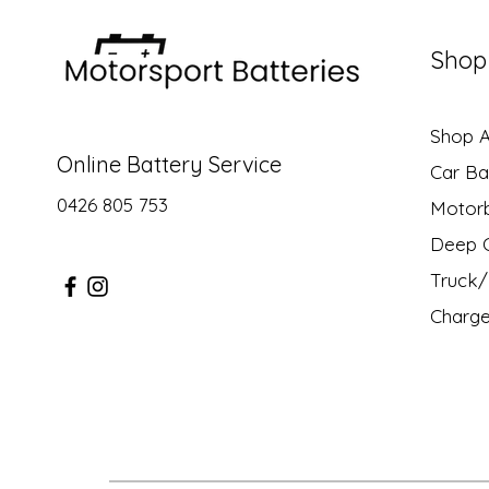
Shop
Shop Al
Online Battery Service
Car Ba
0426 805 753
Motor
Deep C
Truck/ 
Charge