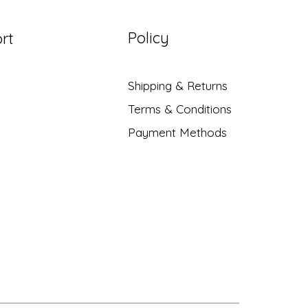
Policy
rt
Shipping & Returns
Terms & Conditions
Payment Methods