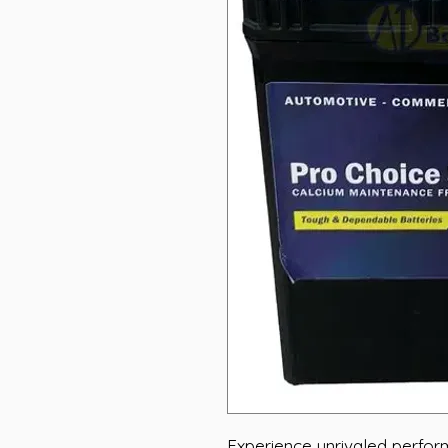
Experience unrivaled perfo