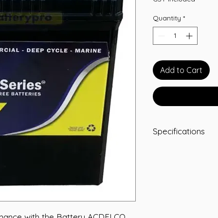
Quantity
*
Add to Cart
Specifications
ADDITIONAL INFOR
Terminal JIS
Assembly LHP
CCA 340
L 187
W 127
T/H 226
rmance with the Battery ACDELCO 