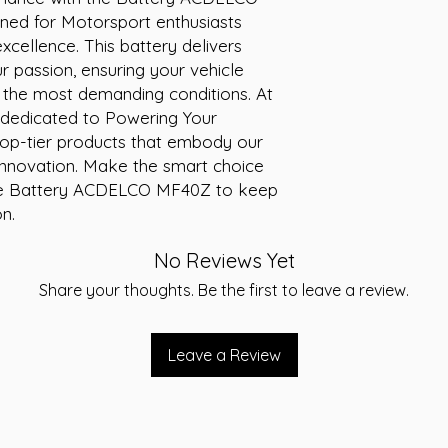
RC 58
ed for Motorsport enthusiasts 
AH 35
cellence. This battery delivers 
12V
r passion, ensuring your vehicle 
 the most demanding conditions. At 
 dedicated to Powering Your 
 top-tier products that embody our 
nnovation. Make the smart choice 
the Battery ACDELCO MF40Z to keep 
n.
No Reviews Yet
Share your thoughts. Be the first to leave a review.
Leave a Review