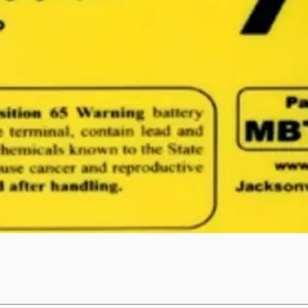
Quick View