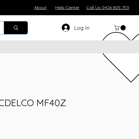
About
Help Center
Call Us 0426 805 753
Log In
ACDELCO MF40Z