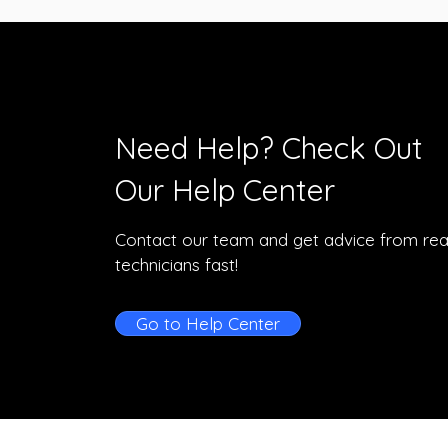
Need Help? Check Out
Our Help Center
Contact our team and get advice from rea
technicians fast!
Go to Help Center