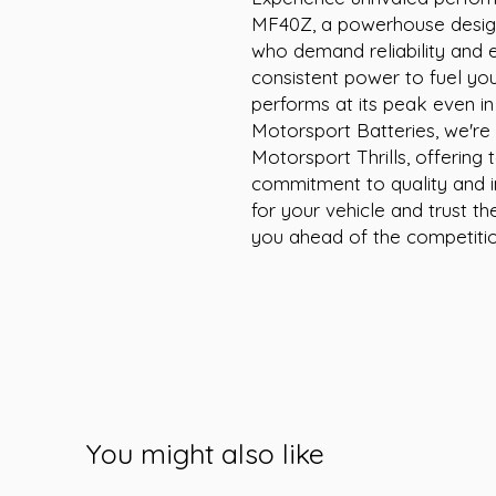
MF40Z, a powerhouse design
who demand reliability and ex
consistent power to fuel you
performs at its peak even in
Motorsport Batteries, we're
Motorsport Thrills, offering
commitment to quality and i
for your vehicle and trust 
you ahead of the competitio
You might also like