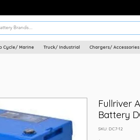
p Cycle/ Marine
Truck/ Industrial
Chargers/ Accessories
Fullriver
Battery D
SKU: DC7-12