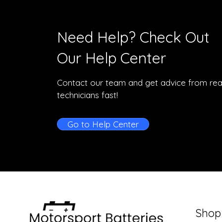
Need Help? Check Out
Our Help Center
Contact our team and get advice from rea
technicians fast!
Go to Help Center
Shop