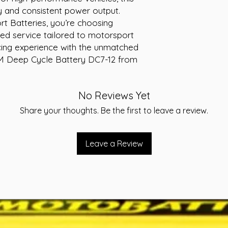
y and consistent power output. 
 Batteries, you’re choosing 
ed service tailored to motorsport 
cing experience with the unmatched 
 AGM Deep Cycle Battery DC7-12 from 
No Reviews Yet
Share your thoughts. Be the first to leave a review.
Leave a Review