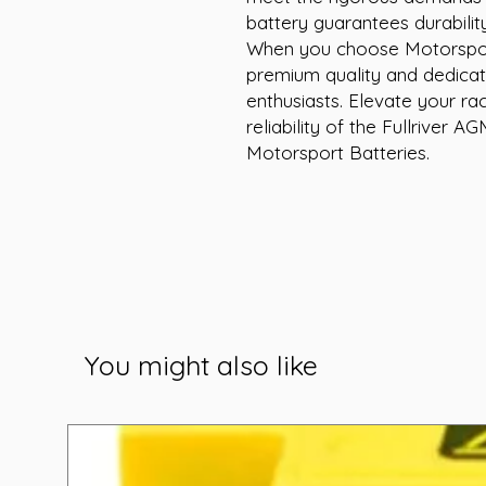
battery guarantees durabilit
When you choose Motorsport
premium quality and dedicat
enthusiasts. Elevate your ra
reliability of the Fullriver
Motorsport Batteries.
You might also like