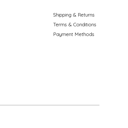
Shipping & Returns
Terms & Conditions
Payment Methods