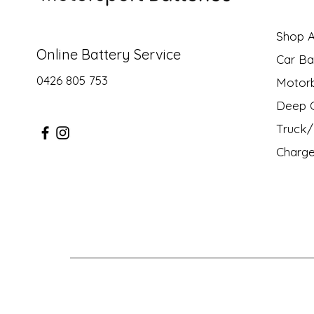
Shop Al
Online Battery Service
Car Ba
0426 805 753
Motor
Deep C
Truck/ 
Charge