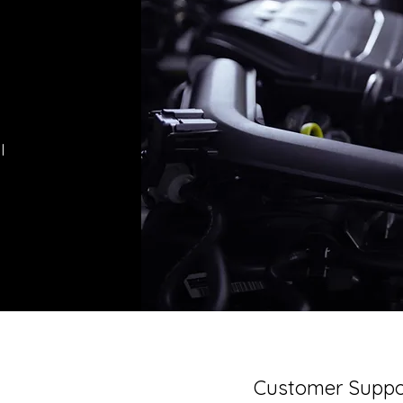
l
Customer Suppo