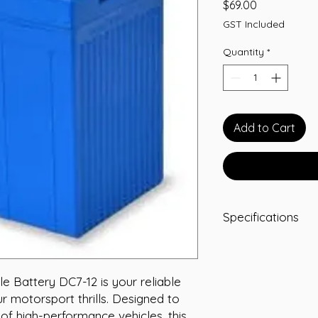
Price
$69.00
GST Included
Quantity
*
Add to Cart
Specifications
Type: AGM
Voltage: 12
Capacity (Ah): 7
 Battery DC7-12 is your reliable 
Dimensions: L15
 motorsport thrills. Designed to 
Weight: 2.7 kg
f high-performance vehicles, this 