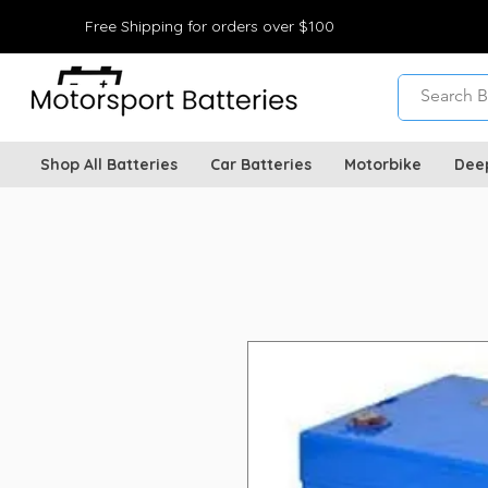
Free Shipping for orders over $100
Shop All Batteries
Car Batteries
Motorbike
Dee