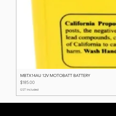
MBTX14AU 12V MOTOBATT BATTERY
Price
$185.00
GST Included