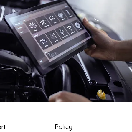
Policy
rt