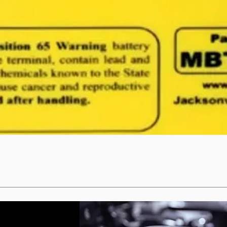
Quick View