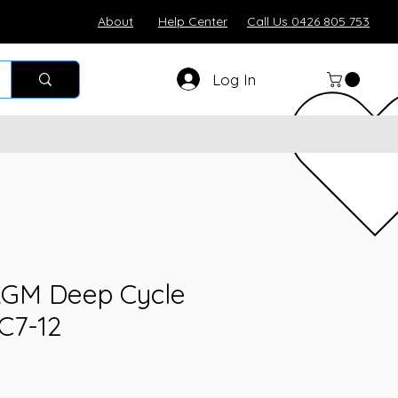
About
Help Center
Call Us 0426 805 753
Log In
 AGM Deep Cycle
C7-12