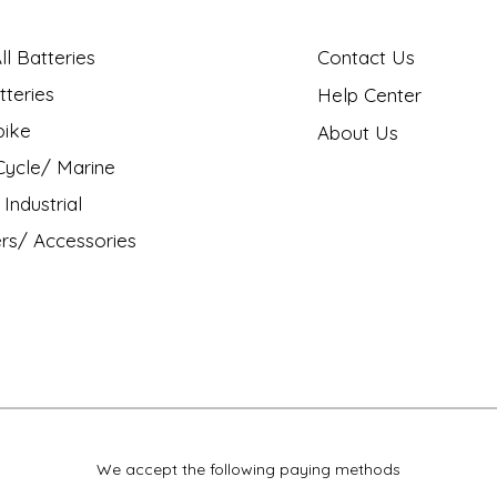
l Batteries
Contact Us
tteries
Help Center
bike
About Us
ycle/ Marine
Industrial
rs/ Accessories
We accept the following paying methods