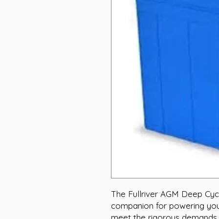
The Fullriver AGM Deep Cycle
companion for powering your
meet the rigorous demands o