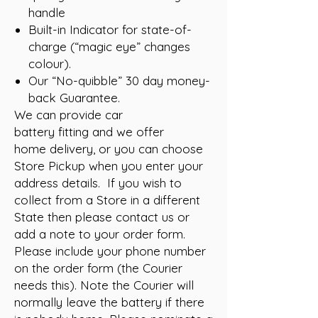
handle
Built-in Indicator for state-of-
charge (“magic eye” changes
colour).
Our “No-quibble” 30 day money-
back Guarantee.
We can provide car
battery fitting and we offer
home delivery, or you can choose
Store Pickup when you enter your
address details. If you wish to
collect from a Store in a different
State then please contact us or
add a note to your order form.
Please include your phone number
on the order form (the Courier
needs this). Note the Courier will
normally leave the battery if there