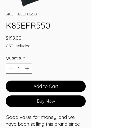
SKU: K85EFR550
K85EFR550
Price
$199.00
GST Included
Quantity
*
Add to Cart
Buy Now
Good value for money, and we
have been selling this brand since