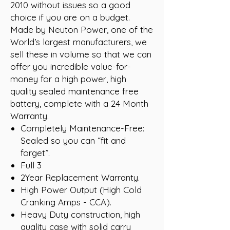
2010 without issues so a good
choice if you are on a budget.
Made by Neuton Power, one of the
World’s largest manufacturers, we
sell these in volume so that we can
offer you incredible value-for-
money for a high power, high
quality sealed maintenance free
battery, complete with a 24 Month
Warranty.
Completely Maintenance-Free:
Sealed so you can “fit and
forget”.
Full 3
2Year Replacement Warranty.
High Power Output (High Cold
Cranking Amps - CCA).
Heavy Duty construction, high
quality case with solid carry