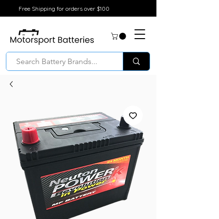
Free Shipping for orders over $100