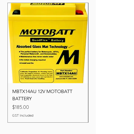
MBTX14AU 12V MOTOBATT
Battery BOSCH (22F
BATTERY
Price
$260.00
Price
$185.00
GST Included
GST Included