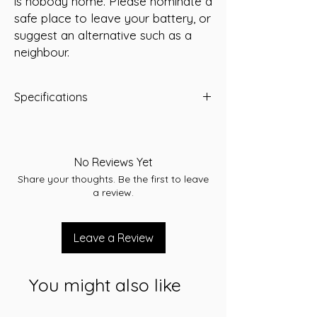
is nobody home. Please nominate a
safe place to leave your battery, or
suggest an alternative such as a
neighbour.
Specifications
Capacity: 55 Ah
Short Code: K85EFR550
Weight (kg): 13.5
No Reviews Yet
Length (mm): 231
Share your thoughts. Be the first to leave
Width (mm): 172
a review.
Height (mm): 200
Voltage: 12V
Cranking Amps (CCA): 550
Leave a Review
Reserve Capacity (RC): 95
Cross references:
NS50PMF/AU22FR530SMF
You might also like
Warranty: 24 Months
Terminal assembly: B
Application: Starting