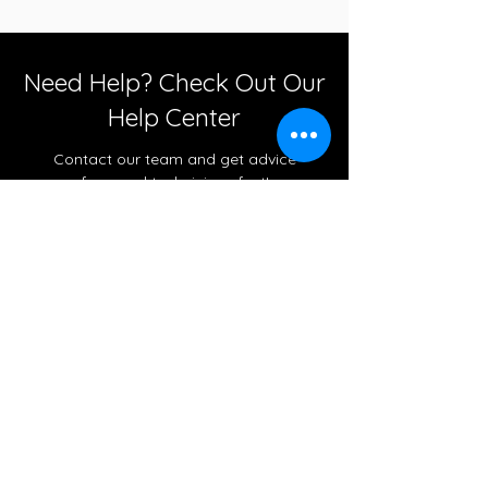
Need Help? Check Out Our
Help Center
Contact our team and get advice
from real technicians fast!
Go to Help Center