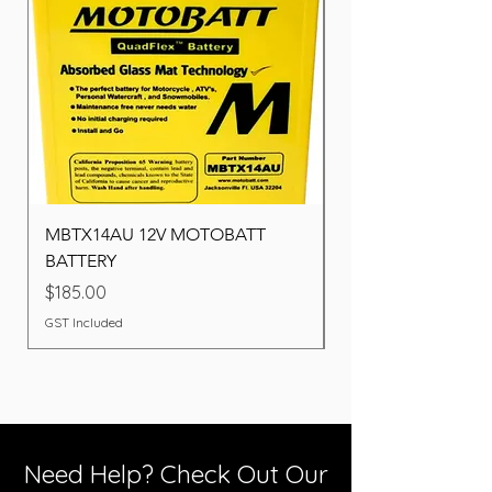
MBTX14AU 12V MOTOBATT
Battery BOSCH (22F
BATTERY
Price
$260.00
Price
$185.00
GST Included
GST Included
Need Help? Check Out Our