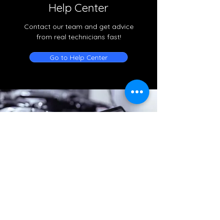
Help Center
Contact our team and get advice
from real technicians fast!
Go to Help Center