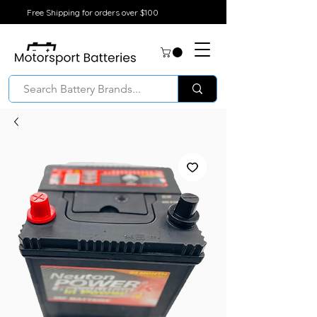
Free Shipping for orders over $100