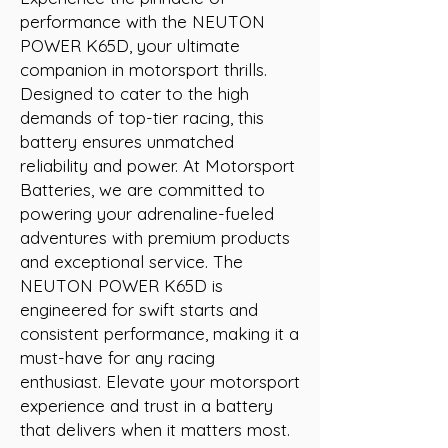
performance with the NEUTON 
POWER K65D, your ultimate 
companion in motorsport thrills. 
Designed to cater to the high 
demands of top-tier racing, this 
battery ensures unmatched 
reliability and power. At Motorsport 
Batteries, we are committed to 
powering your adrenaline-fueled 
adventures with premium products 
and exceptional service. The 
NEUTON POWER K65D is 
engineered for swift starts and 
consistent performance, making it a 
must-have for any racing 
enthusiast. Elevate your motorsport 
experience and trust in a battery 
that delivers when it matters most.