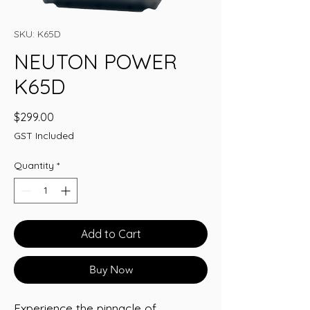
SKU: K65D
NEUTON POWER
K65D
Price
$299.00
GST Included
Quantity
*
Add to Cart
Buy Now
Experience the pinnacle of 