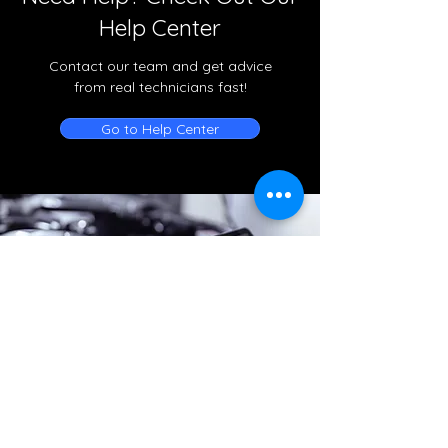
Help Center
Contact our team and get advice
from real technicians fast!
Go to Help Center