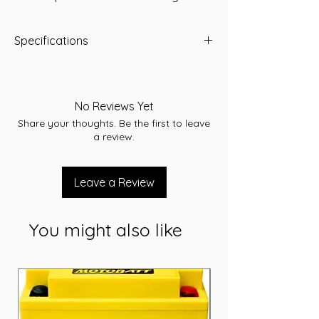
Specifications
CCA : 200
Length (mm): 170
Width (mm): 99
No Reviews Yet
Height (mm): 157
Share your thoughts. Be the first to leave
TH : 157
a review.
Voltage: 12V
weight : 6 kg
Leave a Review
You might also like