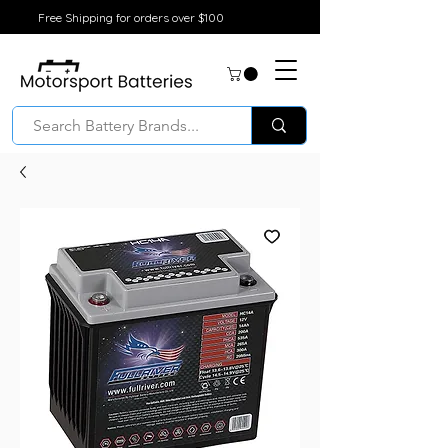
Free Shipping for orders over $100