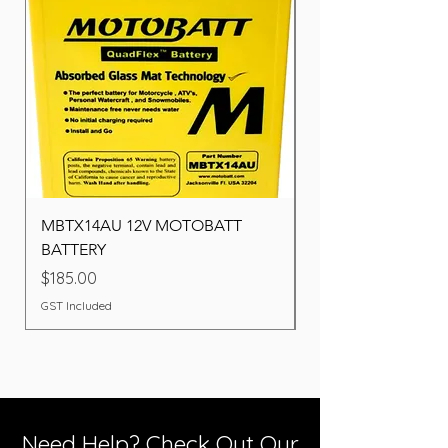
MBTX14AU 12V MOTOBATT
Battery BOSCH (22F
BATTERY
Price
$260.00
Price
$185.00
GST Included
GST Included
Need Help? Check Out Our