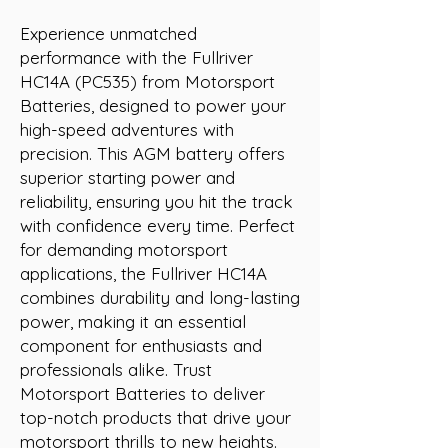
Experience unmatched 
performance with the Fullriver 
HC14A (PC535) from Motorsport 
Batteries, designed to power your 
high-speed adventures with 
precision. This AGM battery offers 
superior starting power and 
reliability, ensuring you hit the track 
with confidence every time. Perfect 
for demanding motorsport 
applications, the Fullriver HC14A 
combines durability and long-lasting 
power, making it an essential 
component for enthusiasts and 
professionals alike. Trust 
Motorsport Batteries to deliver 
top-notch products that drive your 
motorsport thrills to new heights.