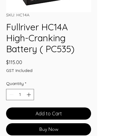
SKU: HC14A
Fullriver HC14A
High-Cranking
Battery ( PC535)
Price
$115.00
GST Included
Quantity
*
Add to Cart
Buy Now