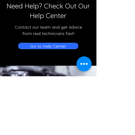
Need Help? Check Out Our
Help Center
Contact our team and get advice
from real technicians fast!
Go to Help Center