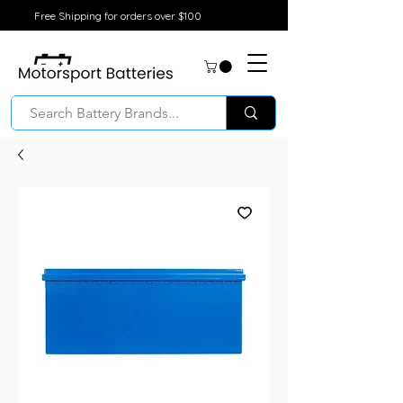
Free Shipping for orders over $100