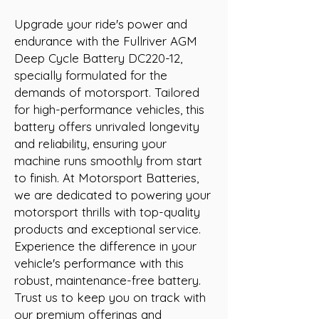
Upgrade your ride's power and 
endurance with the Fullriver AGM 
Deep Cycle Battery DC220-12, 
specially formulated for the 
demands of motorsport. Tailored 
for high-performance vehicles, this 
battery offers unrivaled longevity 
and reliability, ensuring your 
machine runs smoothly from start 
to finish. At Motorsport Batteries, 
we are dedicated to powering your 
motorsport thrills with top-quality 
products and exceptional service. 
Experience the difference in your 
vehicle's performance with this 
robust, maintenance-free battery. 
Trust us to keep you on track with 
our premium offerings and 