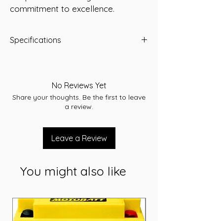
commitment to excellence.
Specifications
Type: AGM
Voltage: 12
Capacity (Ah): 220 Ah
No Reviews Yet
Dimensions: L522 x W242 x H218 (mm)
Share your thoughts. Be the first to leave
Weight: 65.5 kg
a review.
Leave a Review
You might also like