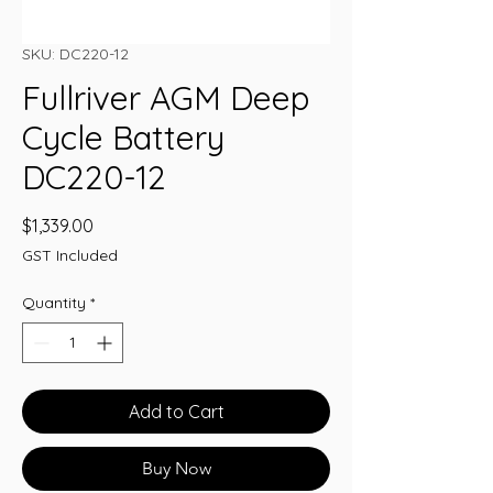
SKU: DC220-12
Fullriver AGM Deep
Cycle Battery
DC220-12
Price
$1,339.00
GST Included
Quantity
*
Add to Cart
Buy Now