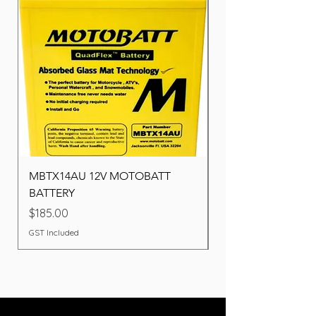
MBTX14AU 12V MOTOBATT
Battery BOSCH (22F
BATTERY
Price
$260.00
Price
$185.00
GST Included
GST Included