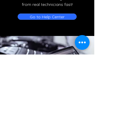
from real technicians fast!
Go to Help Center