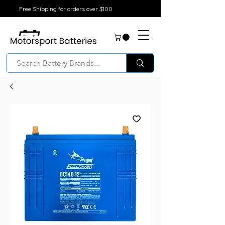
Free Shipping for orders over $100