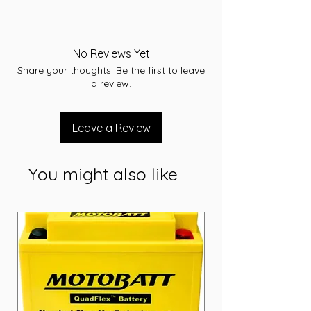
Type: AGM
Voltage: 12
Capacity (Ah): 140 Ah
No Reviews Yet
Dimensions: L341 x W172 x H264 (mm)
Share your thoughts. Be the first to leave
Weight: 43.1 Kg
a review.
Leave a Review
You might also like