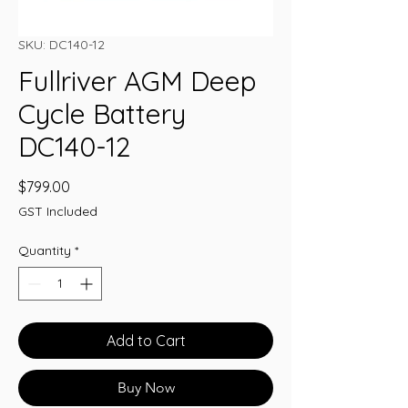
SKU: DC140-12
Fullriver AGM Deep
Cycle Battery
DC140-12
Price
$799.00
GST Included
Quantity
*
Add to Cart
Buy Now