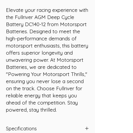
Elevate your racing experience with 
the Fullriver AGM Deep Cycle 
Battery DC140-12 from Motorsport 
Batteries. Designed to meet the 
high-performance demands of 
motorsport enthusiasts, this battery 
offers superior longevity and 
unwavering power. At Motorsport 
Batteries, we are dedicated to 
"Powering Your Motorsport Thrills," 
ensuring you never lose a second 
on the track. Choose Fullriver for 
reliable energy that keeps you 
ahead of the competition. Stay 
powered, stay thrilled.
Specifications