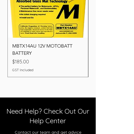
MBTX14AU 12V MOTOBATT
Battery BOSCH (22F
BATTERY
Price
$260.00
Price
$185.00
GST Included
GST Included
Need Help? Check Out Our
Help Center
Contact our team and get advice