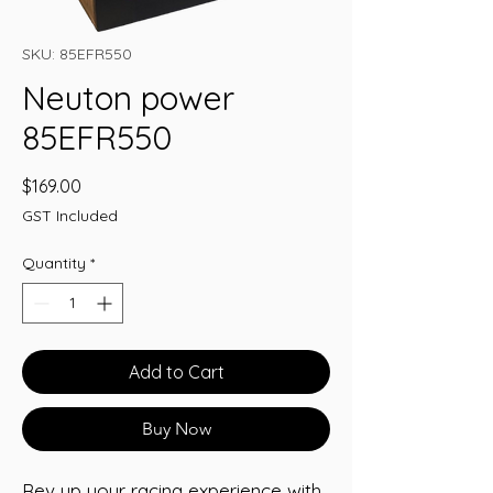
SKU: 85EFR550
Neuton power
85EFR550
Price
$169.00
GST Included
Quantity
*
Add to Cart
Buy Now
Rev up your racing experience with 