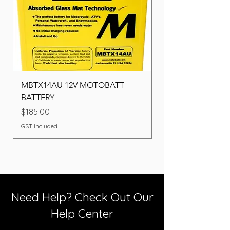
MBTX14AU 12V MOTOBATT
Battery BOSCH (22F
BATTERY
Price
$260.00
Price
$185.00
GST Included
GST Included
Need Help? Check Out Our
Help Center