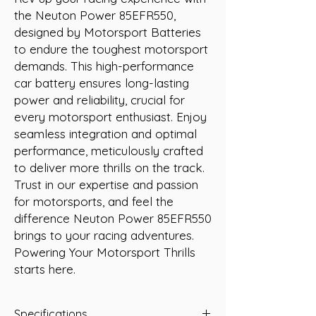
the Neuton Power 85EFR550, 
designed by Motorsport Batteries 
to endure the toughest motorsport 
demands. This high-performance 
car battery ensures long-lasting 
power and reliability, crucial for 
every motorsport enthusiast. Enjoy 
seamless integration and optimal 
performance, meticulously crafted 
to deliver more thrills on the track. 
Trust in our expertise and passion 
for motorsports, and feel the 
difference Neuton Power 85EFR550 
brings to your racing adventures. 
Powering Your Motorsport Thrills 
starts here.
Specifications