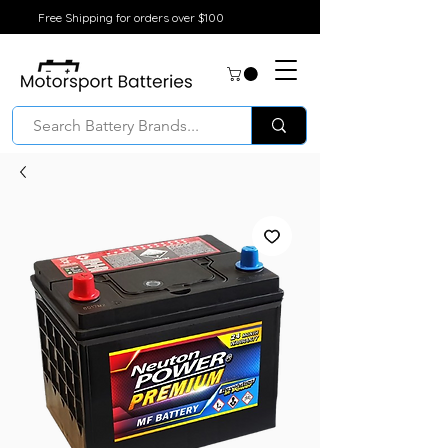
Free Shipping for orders over $100