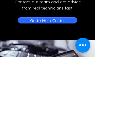
Contact our team and get advice
from real technicians fast!
Go to Help Center