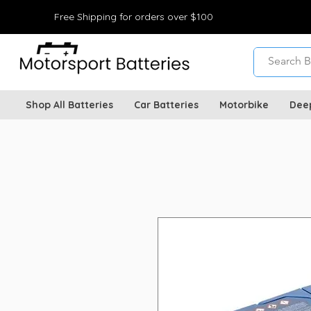
Free Shipping for orders over $100
Shop All Batteries
Car Batteries
Motorbike
Dee