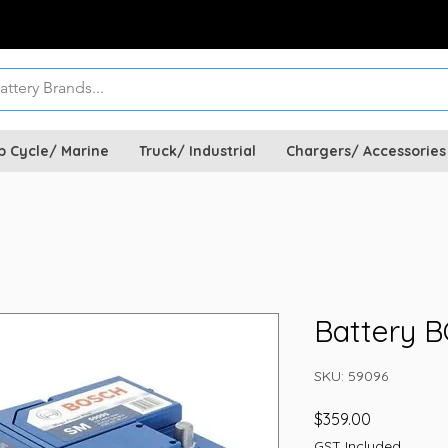
p Cycle/ Marine
Truck/ Industrial
Chargers/ Accessories
Battery 
SKU: 59096
Price
$359.00
GST Included