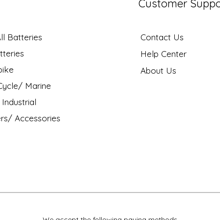
Customer Suppo
l Batteries
Contact Us
tteries
Help Center
bike
About Us
ycle/ Marine
Industrial
rs/ Accessories
We accept the following paying methods