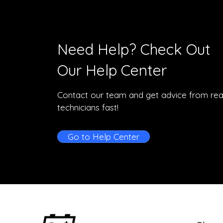
Need Help? Check Out
Our Help Center
Contact our team and get advice from rea
technicians fast!
Go to Help Center