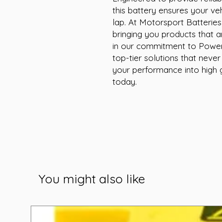
this battery ensures your veh
lap. At Motorsport Batteries, 
bringing you products that am
in our commitment to Poweri
top-tier solutions that neve
your performance into high
today.
You might also like