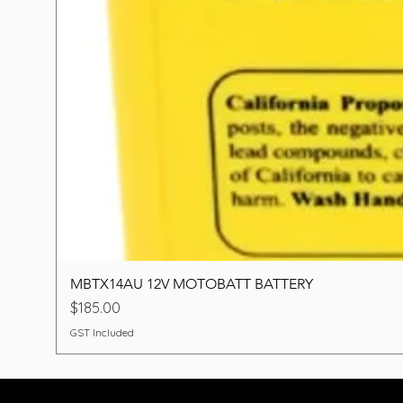
MBTX14AU 12V MOTOBATT BATTERY
Price
$185.00
GST Included