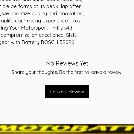
-Layout A
icle performs at its peak, lap after 
-Warranty 36 Month
we prioritize quality and innovation, 
plify your racing experience. Trust 
ng Your Motorsport Thrills with 
r compromise on excellence. Shift 
 gear with Battery BOSCH 59096 
No Reviews Yet
Share your thoughts. Be the first to leave a review.
Leave a Review