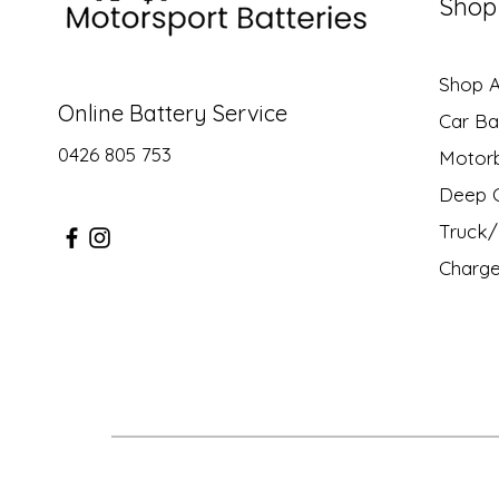
Shop
Shop Al
Online Battery Service
Car Ba
0426 805 753
Motor
Deep C
Truck/ 
Charge