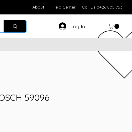
About
Help Center
Call Us 0426 805 753
Log In
BOSCH 59096