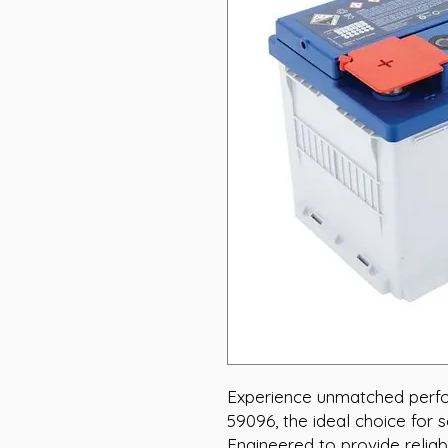
Experience unmatched perf
59096, the ideal choice for s
Engineered to provide relia