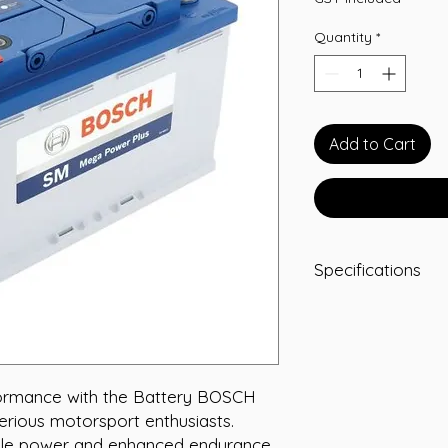
Quantity
*
Add to Cart
Specifications
-A/H 90
-RC 160
-CCA 912
-L 315
-W 175
ormance with the Battery BOSCH 
-T/H 190
erious motorsport enthusiasts. 
-Terminal STD
ble power and enhanced endurance, 