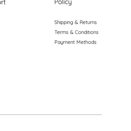
Policy
rt
Shipping & Returns
Terms & Conditions
Payment Methods