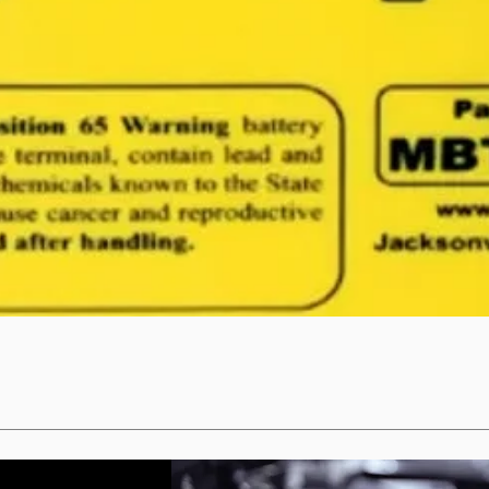
Quick View