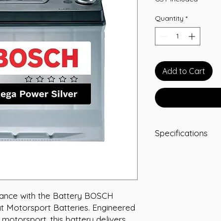
Quantity
*
Add to Cart
Specifications
-A/H 75
-RC 120
-CCA 680
-L 278
-W 175
mance with the Battery BOSCH 
-T/H 175
at Motorsport Batteries. Engineered 
-Terminal STD
motorsport, this battery delivers 