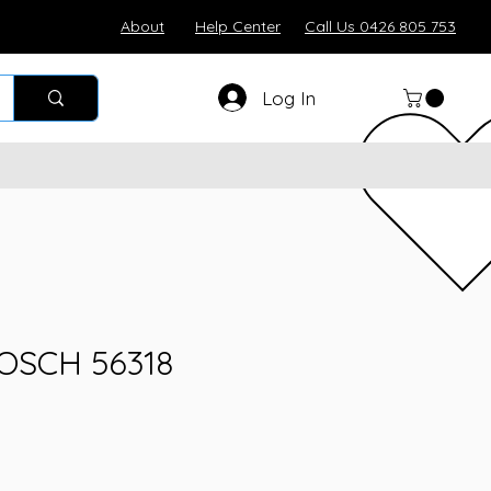
About
Help Center
Call Us 0426 805 753
Log In
BOSCH 56318