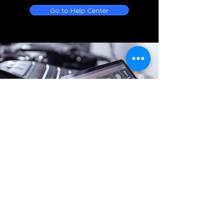
Go to Help Center
Online Battery Service