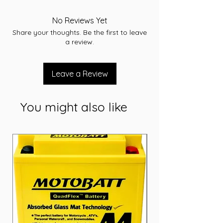
-RC 52
-CCA 300
No Reviews Yet
-L 185.9
Share your thoughts. Be the first to leave
-W 126
a review.
-T/H 224.2
-Terminal SM
-Layout B
Leave a Review
-Warranty 36 Months
You might also like