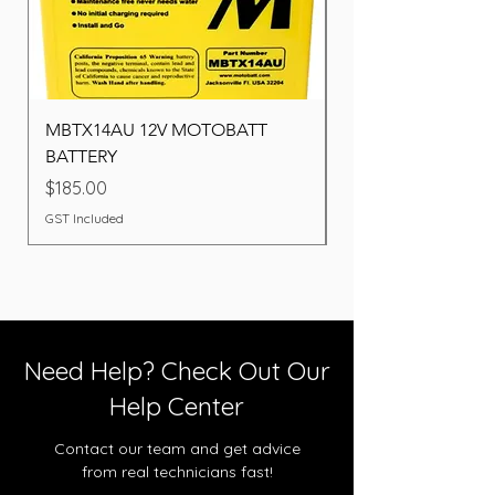
MBTX14AU 12V MOTOBATT
Battery BOSCH (22F
BATTERY
Price
$260.00
Price
$185.00
GST Included
GST Included
Need Help? Check Out Our
Help Center
Contact our team and get advice
from real technicians fast!