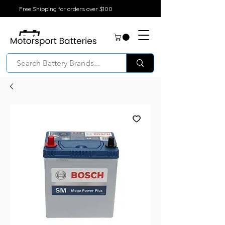
Free Shipping for orders over $100