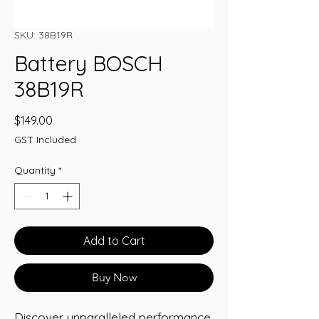
SKU: 38B19R
Battery BOSCH
38B19R
Price
$149.00
GST Included
Quantity
*
Add to Cart
Buy Now
Discover unparalleled performance 