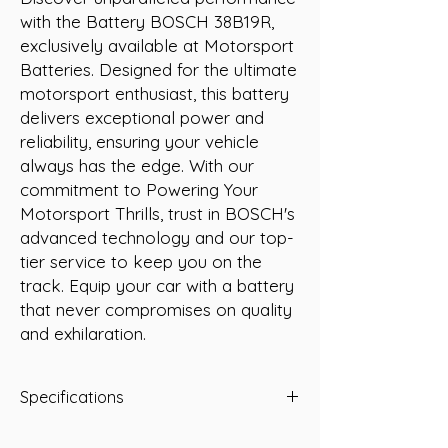
with the Battery BOSCH 38B19R, 
exclusively available at Motorsport 
Batteries. Designed for the ultimate 
motorsport enthusiast, this battery 
delivers exceptional power and 
reliability, ensuring your vehicle 
always has the edge. With our 
commitment to Powering Your 
Motorsport Thrills, trust in BOSCH's 
advanced technology and our top-
tier service to keep you on the 
track. Equip your car with a battery 
that never compromises on quality 
and exhilaration.
Specifications
-A/H 35