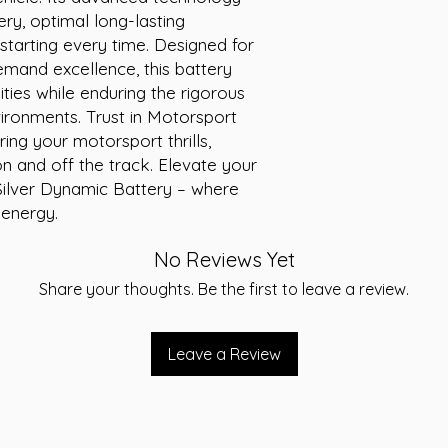
ry, optimal long-lasting 
Height: 190 mm
Short Code: L1
tarting every time. Designed for 
Weight (kg): 25.2
mand excellence, this battery 
ties while enduring the rigorous 
onments. Trust in Motorsport 
ng your motorsport thrills, 
n and off the track. Elevate your 
ilver Dynamic Battery – where 
 energy.
No Reviews Yet
Share your thoughts. Be the first to leave a review.
Leave a Review