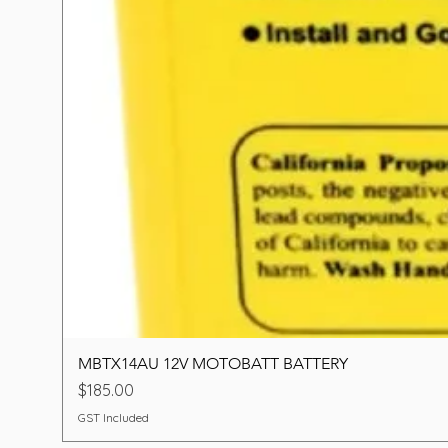
MBTX14AU 12V MOTOBATT BATTERY
Price
$185.00
GST Included