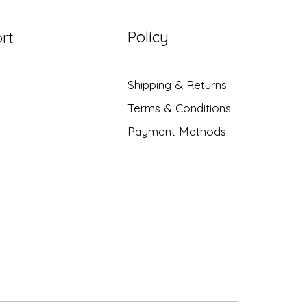
Policy
rt
Shipping & Returns
Terms & Conditions
Payment Methods