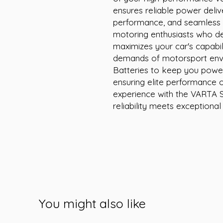
ensures reliable power delive
performance, and seamless s
motoring enthusiasts who de
maximizes your car's capabili
demands of motorsport envir
Batteries to keep you poweri
ensuring elite performance o
experience with the VARTA S
reliability meets exceptional
You might also like