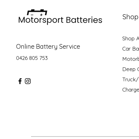
Shop
Shop Al
Online Battery Service
Car Ba
0426 805 753
Motor
Deep C
Truck/ 
Charge