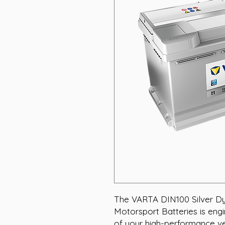
The VARTA DIN100 Silver Dy
Motorsport Batteries is engin
of your high-performance ve