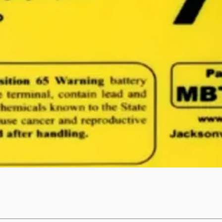
Quick View