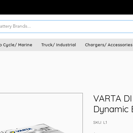
p Cycle/ Marine
Truck/ Industrial
Chargers/ Accessories
VARTA DIN
Dynamic B
SKU: L1