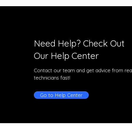
Need Help? Check Out
Our Help Center
Contact our team and get advice from rea
technicians fast!
Go to Help Center