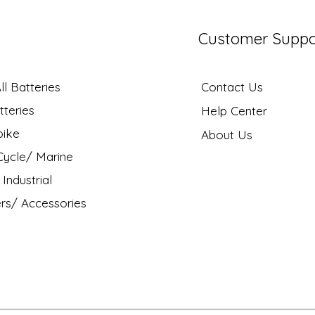
Customer Suppo
l Batteries
Contact Us
tteries
Help Center
bike
About Us
ycle/ Marine
Industrial
rs/ Accessories