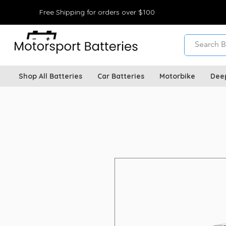
Free Shipping for orders over $100
Shop All Batteries
Car Batteries
Motorbike
Dee