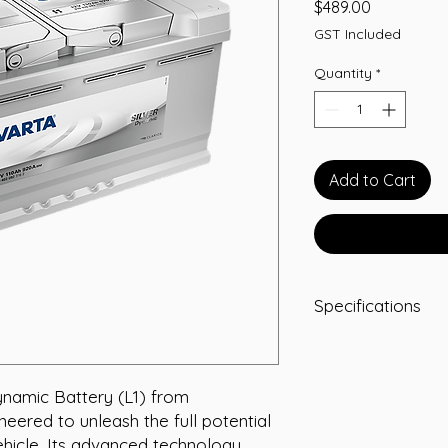
Price
$489.00
GST Included
Quantity
*
Add to Cart
Specifications
Voltage: 12 Volt
Capacity: 110 Ah
CCA: 920 A
namic Battery (L1) from 
RC: 195
eered to unleash the full potential 
Width: 175 mm
hicle. Its advanced technology 
Length: 395 mm