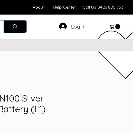
About
Help Center
Call Us 0426 805 753
Log In
100 Silver
attery (L1)