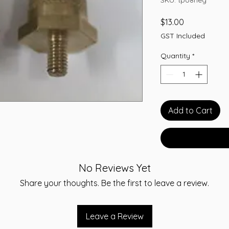
Price
$13.00
GST Included
Quantity
*
Add to Cart
No Reviews Yet
Share your thoughts. Be the first to leave a review.
Leave a Review