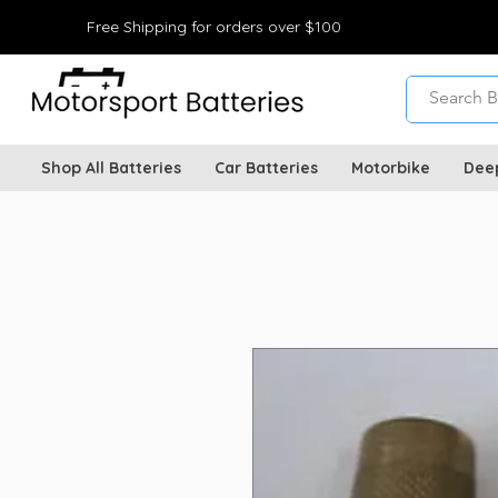
Free Shipping for orders over $100
Shop All Batteries
Car Batteries
Motorbike
Dee