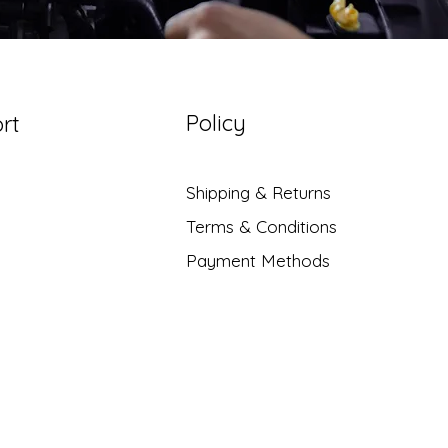
Policy
rt
Shipping & Returns
Terms & Conditions
Payment Methods