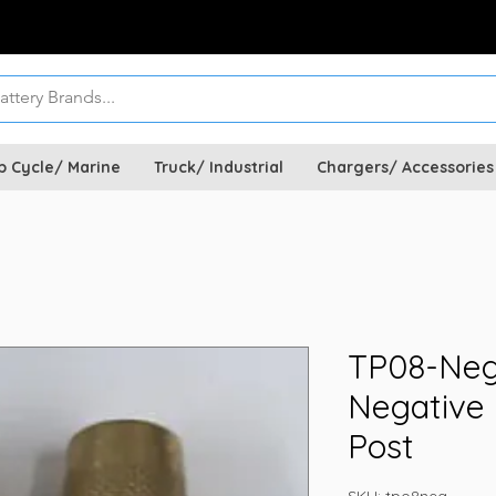
p Cycle/ Marine
Truck/ Industrial
Chargers/ Accessories
TP08-Neg
Negative
Post
SKU: tpo8neg