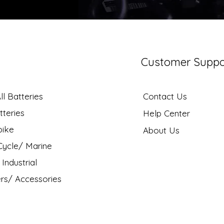
Customer Suppo
l Batteries
Contact Us
tteries
Help Center
bike
About Us
ycle/ Marine
Industrial
rs/ Accessories