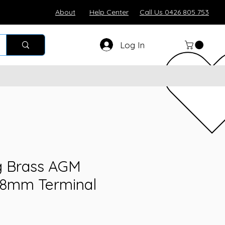
About
Help Center
Call Us 0426 805 753
Log In
 Brass AGM
 8mm Terminal