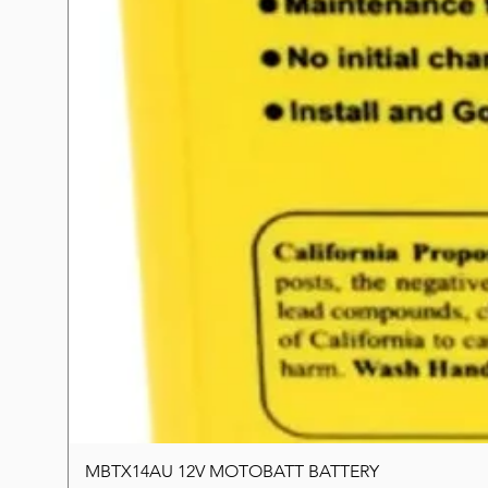
MBTX14AU 12V MOTOBATT BATTERY