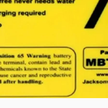
Quick View