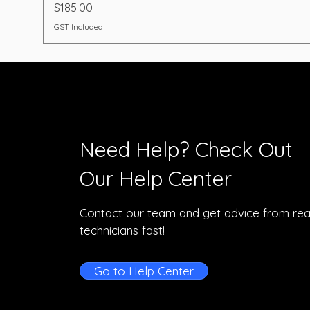
Price
$185.00
GST Included
Need Help? Check Out
Our Help Center
Contact our team and get advice from rea
technicians fast!
Go to Help Center