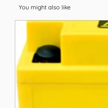
You might also like