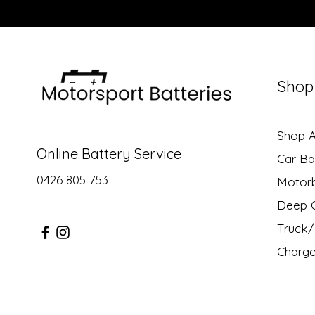
Shop
Shop Al
Online Battery Service
Car Ba
0426 805 753
Motor
Deep C
Truck/ 
Charge