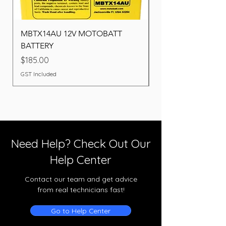
MBTX14AU 12V MOTOBATT
Battery BOSCH (22F
BATTERY
Price
$260.00
Price
$185.00
GST Included
GST Included
Need Help? Check Out Our
Help Center
Contact our team and get advice
from real technicians fast!
Go to Help Center