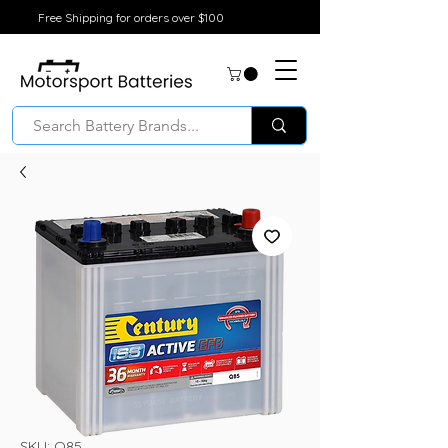
Free Shipping for orders over $100
SKU: Q85