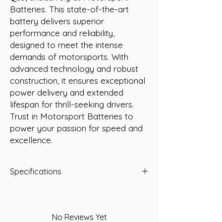
Batteries. This state-of-the-art 
battery delivers superior 
performance and reliability, 
designed to meet the intense 
demands of motorsports. With 
advanced technology and robust 
construction, it ensures exceptional 
power delivery and extended 
lifespan for thrill-seeking drivers. 
Trust in Motorsport Batteries to 
power your passion for speed and 
excellence.
Specifications
Normal Overall Dimensions (mm)
Length:
230
Width:
171
No Reviews Yet
Height:
202