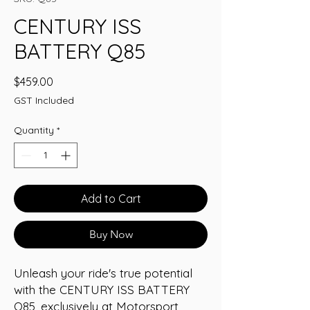
CENTURY ISS
BATTERY Q85
Price
$459.00
GST Included
Quantity
*
Add to Cart
Buy Now
Unleash your ride's true potential 
with the CENTURY ISS BATTERY 
Q85, exclusively at Motorsport 