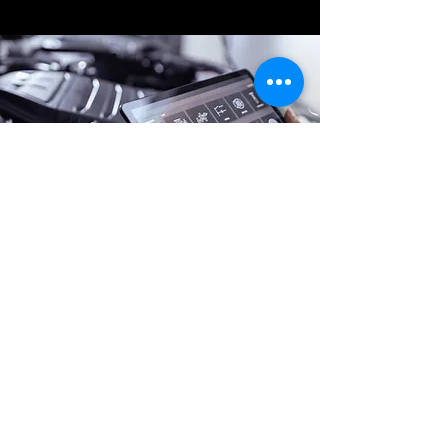
Online Battery Service
0426 805 753