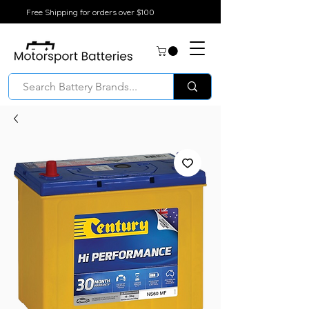
Free Shipping for orders over $100