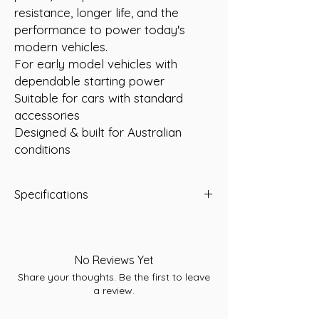
resistance, longer life, and the
performance to power today's
modern vehicles.
For early model vehicles with
dependable starting power
Suitable for cars with standard
accessories
Designed & built for Australian
conditions
Specifications
Length:235
Width:128
Height:201
No Reviews Yet
Total Height:220
Share your thoughts. Be the first to leave
Warranty:30 months
a review.
Conditions apply. Refer to individual
warranty statements affixed to each