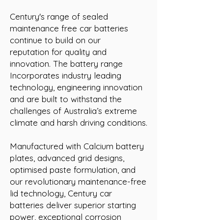
Century's range of sealed
maintenance free car batteries
continue to build on our
reputation for quality and
innovation. The battery range
Incorporates industry leading
technology, engineering innovation
and are built to withstand the
challenges of Australia’s extreme
climate and harsh driving conditions.
Manufactured with Calcium battery
plates, advanced grid designs,
optimised paste formulation, and
our revolutionary maintenance-free
lid technology, Century car
batteries deliver superior starting
power, exceptional corrosion