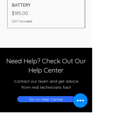
BATTERY
Price
$260.00
Price
$185.00
GST Included
GST Included
Need Help? Check Out Our
Help Center
Contact our team and get advice
from real technicians fast!
Go to Help Center