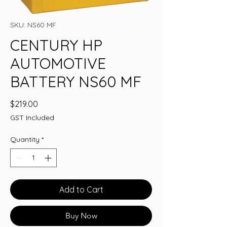
SKU: NS60 MF
CENTURY HP
AUTOMOTIVE
BATTERY NS60 MF
Price
$219.00
GST Included
Quantity
*
Add to Cart
Buy Now