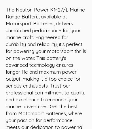
The Neuton Power KM27/L Marine 
Range Battery, available at 
Motorsport Batteries, delivers 
unmatched performance for your 
marine craft. Engineered for 
durability and reliability, it's perfect 
for powering your motorsport thrills 
on the water. This battery's 
advanced technology ensures 
longer life and maximum power 
output, making it a top choice for 
serious enthusiasts. Trust our 
professional commitment to quality 
and excellence to enhance your 
marine adventures. Get the best 
from Motorsport Batteries, where 
your passion for performance 
meets our dedication to powering 