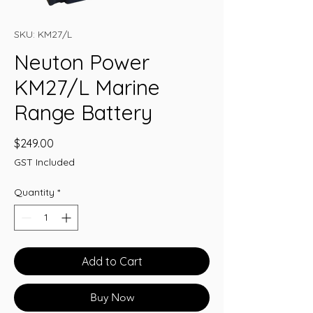
SKU: KM27/L
Neuton Power
KM27/L Marine
Range Battery
Price
$249.00
GST Included
Quantity
*
Add to Cart
Buy Now