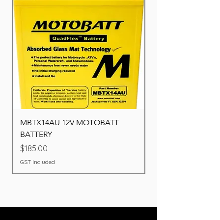
MBTX14AU 12V MOTOBATT
Battery BOSCH (22F
BATTERY
Price
$260.00
Price
$185.00
GST Included
GST Included