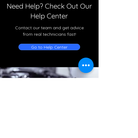
Need Help? Check Out Our
Help Center
Contact our team and get advice
from real technicians fast!
Go to Help Center