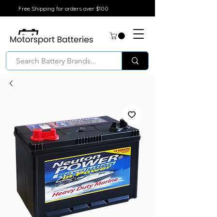
Free Shipping for orders over $100