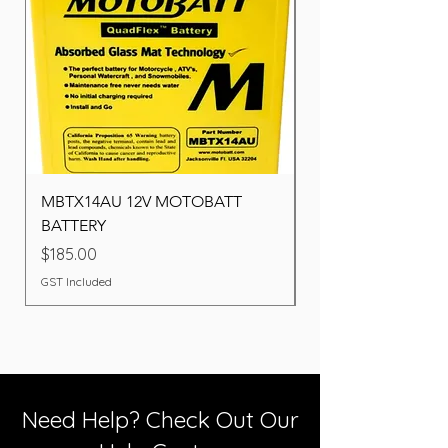
MBTX14AU 12V MOTOBATT
Battery BOSCH (22F
BATTERY
Price
$260.00
Price
$185.00
GST Included
GST Included
Need Help? Check Out Our