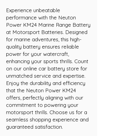
Experience unbeatable 
performance with the Neuton 
Power KM24 Marine Range Battery 
at Motorsport Batteries. Designed 
for marine adventures, this high-
quality battery ensures reliable 
power for your watercraft, 
enhancing your sports thrills. Count 
on our online car battery store for 
unmatched service and expertise. 
Enjoy the durability and efficiency 
that the Neuton Power KM24 
offers, perfectly aligning with our 
commitment to powering your 
motorsport thrills. Choose us for a 
seamless shopping experience and 
guaranteed satisfaction.