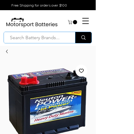
Free Shipping for orders over $100