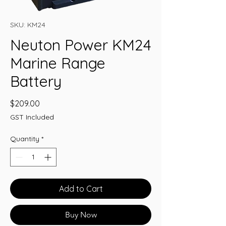
SKU: KM24
Neuton Power KM24
Marine Range
Battery
Price
$209.00
GST Included
Quantity
*
Add to Cart
Buy Now