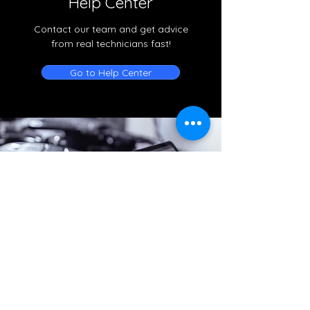
Help Center
Contact our team and get advice
from real technicians fast!
Go to Help Center