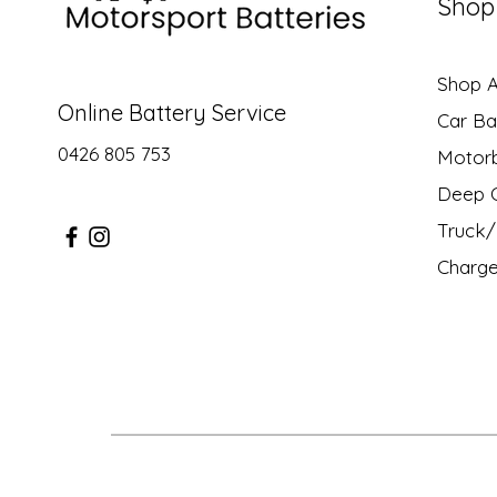
Shop
Shop Al
Online Battery Service
Car Ba
0426 805 753
Motor
Deep C
Truck/ 
Charge