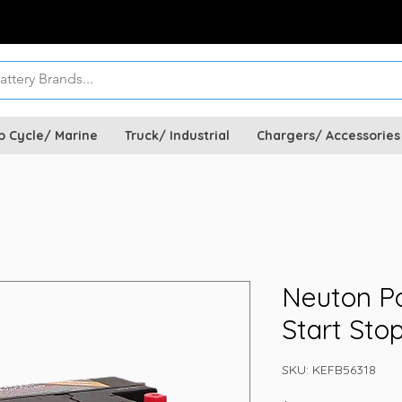
p Cycle/ Marine
Truck/ Industrial
Chargers/ Accessories
Neuton P
Start Sto
SKU: KEFB56318