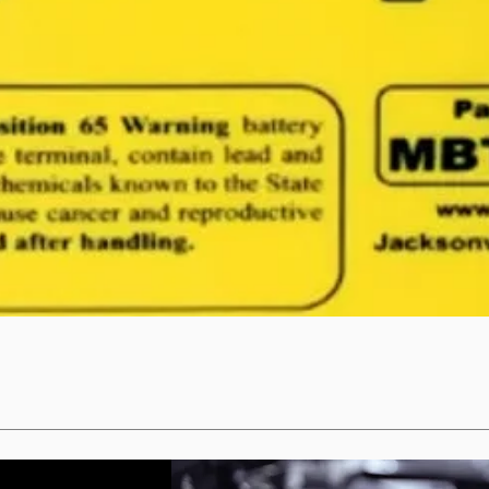
Quick View