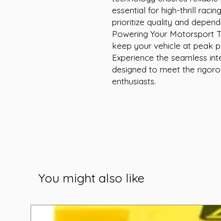
essential for high-thrill raci
prioritize quality and dependa
Powering Your Motorsport Thri
keep your vehicle at peak pe
Experience the seamless int
designed to meet the rigor
enthusiasts.
You might also like