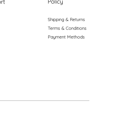
Policy
rt
Shipping & Returns
Terms & Conditions
Payment Methods