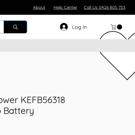
About
Help Center
Call Us 0426 805 753
Log In
ower KEFB56318
p Battery