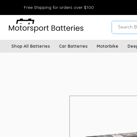
Free Shipping for orders over $100
Shop All Batteries
Car Batteries
Motorbike
Dee