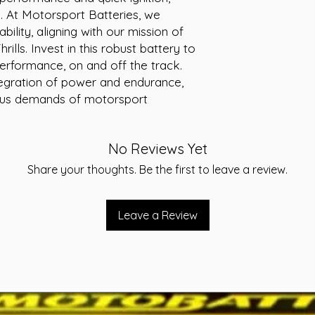
ng. At Motorsport Batteries, we 
Voltage: 12V
Cranking Amps (
bility, aligning with our mission of 
MCA: 650
lls. Invest in this robust battery to 
Reserve Capacity
rformance, on and off the track. 
Cross reference
egration of power and endurance, 
Warranty: 24 Mo
ous demands of motorsport 
Terminal assembl
Application: Star
No Reviews Yet
Share your thoughts. Be the first to leave a review.
Leave a Review