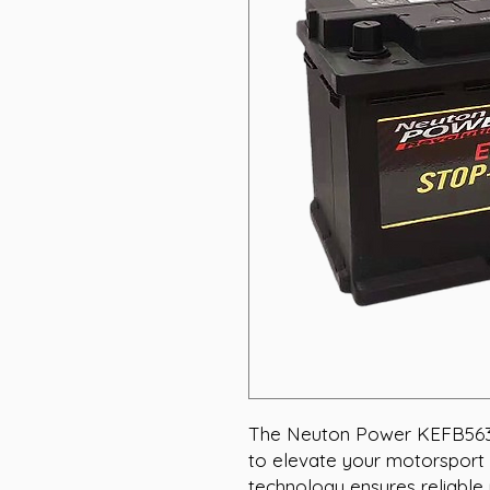
The Neuton Power KEFB56318
to elevate your motorsport 
technology ensures reliable 