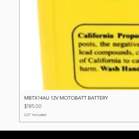
MBTX14AU 12V MOTOBATT BATTERY
Price
$185.00
GST Included