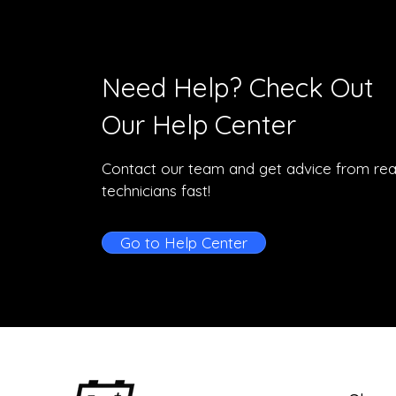
Need Help? Check Out
Our Help Center
Contact our team and get advice from rea
technicians fast!
Go to Help Center