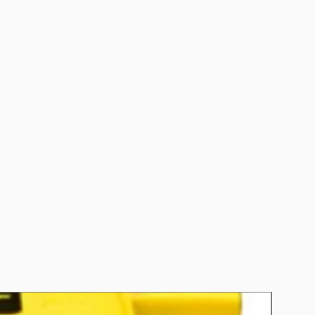
CCA): 670
 (RC): 130
s: EFB STOP-START VEHICLES
nths
y: A
ting