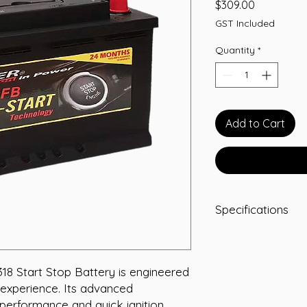
Price
$309.00
GST Included
Quantity
*
Add to Cart
Specifications
Capacity: 65 Ah
Short Code: KEF
Weight (kg): 17.8
 Start Stop Battery is engineered 
Length (mm): 27
experience. Its advanced 
Width (mm): 173
performance and quick ignition, 
Height (mm): 175