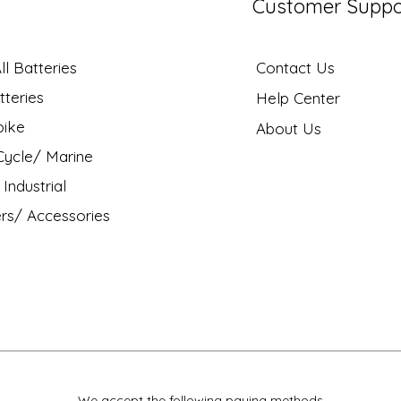
Customer Suppo
l Batteries
Contact Us
tteries
Help Center
bike
About Us
ycle/ Marine
Industrial
rs/ Accessories
We accept the following paying methods