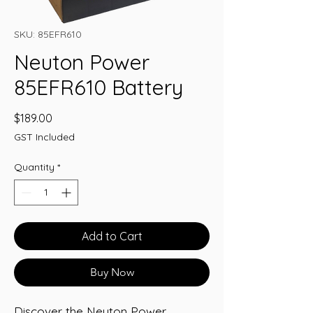
SKU: 85EFR610
Neuton Power
85EFR610 Battery
Price
$189.00
GST Included
Quantity
*
Add to Cart
Buy Now
Discover the Neuton Power 