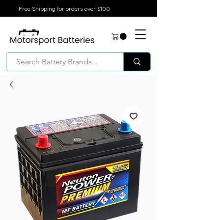
Free Shipping for orders over $100