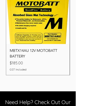
MBTX14AU 12V MOTOBATT
Battery BOSCH (22F
BATTERY
Price
$260.00
Price
$185.00
GST Included
GST Included
Need Help? Check Out Our