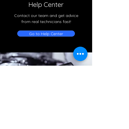
Help Center
Contact our team and get advice
from real technicians fast!
Go to Help Center