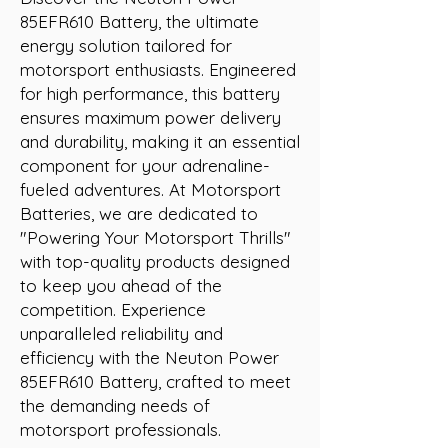
85EFR610 Battery, the ultimate 
energy solution tailored for 
motorsport enthusiasts. Engineered 
for high performance, this battery 
ensures maximum power delivery 
and durability, making it an essential 
component for your adrenaline-
fueled adventures. At Motorsport 
Batteries, we are dedicated to 
"Powering Your Motorsport Thrills" 
with top-quality products designed 
to keep you ahead of the 
competition. Experience 
unparalleled reliability and 
efficiency with the Neuton Power 
85EFR610 Battery, crafted to meet 
the demanding needs of 
motorsport professionals.