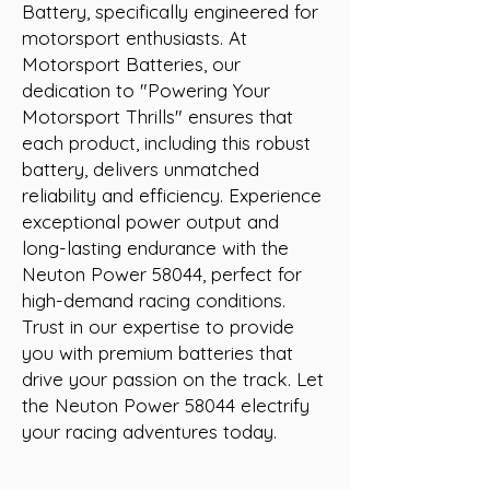
Battery, specifically engineered for 
motorsport enthusiasts. At 
Motorsport Batteries, our 
dedication to "Powering Your 
Motorsport Thrills" ensures that 
each product, including this robust 
battery, delivers unmatched 
reliability and efficiency. Experience 
exceptional power output and 
long-lasting endurance with the 
Neuton Power 58044, perfect for 
high-demand racing conditions. 
Trust in our expertise to provide 
you with premium batteries that 
drive your passion on the track. Let 
the Neuton Power 58044 electrify 
your racing adventures today.