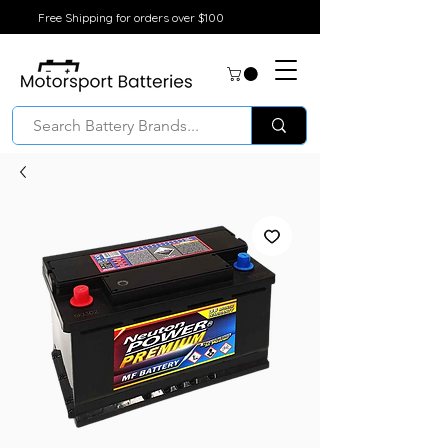
Free Shipping for orders over $100