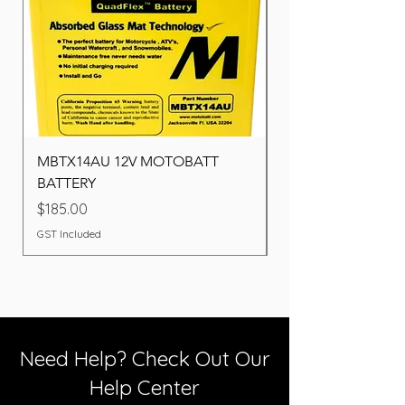
MBTX14AU 12V MOTOBATT
Battery BOSCH (22F
BATTERY
Price
$260.00
Price
$185.00
GST Included
GST Included
Need Help? Check Out Our
Help Center