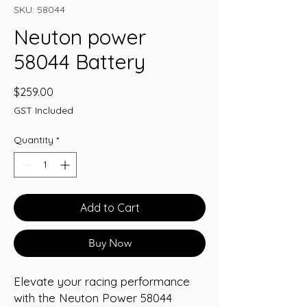
SKU: 58044
Neuton power
58044 Battery
Price
$259.00
GST Included
Quantity
*
Add to Cart
Buy Now
Elevate your racing performance 
with the Neuton Power 58044 