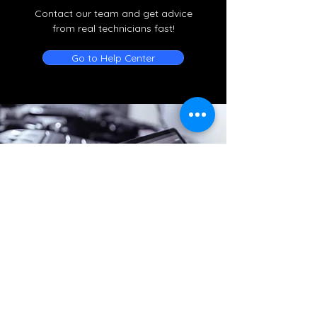
Contact our team and get advice
from real technicians fast!
Go to Help Center