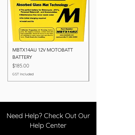
MBTX14AU 12V MOTOBATT
Battery BOSCH (22F
BATTERY
Price
$260.00
Price
$185.00
GST Included
GST Included
Need Help? Check Out Our
Help Center