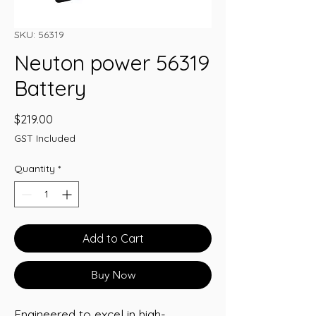
SKU: 56319
Neuton power 56319
Battery
Price
$219.00
GST Included
Quantity
*
Add to Cart
Buy Now
Engineered to excel in high-