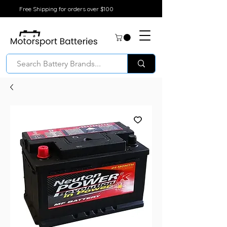
Free Shipping for orders over $100