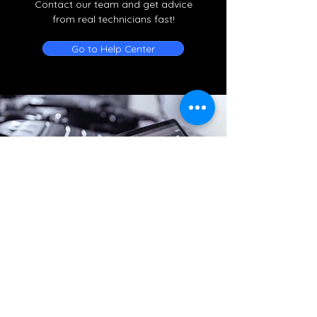
Contact our team and get advice
from real technicians fast!
Go to Help Center