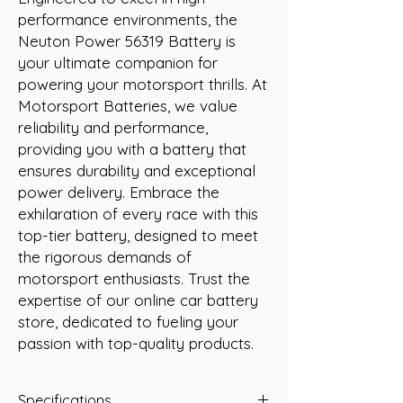
performance environments, the 
Neuton Power 56319 Battery is 
your ultimate companion for 
powering your motorsport thrills. At 
Motorsport Batteries, we value 
reliability and performance, 
providing you with a battery that 
ensures durability and exceptional 
power delivery. Embrace the 
exhilaration of every race with this 
top-tier battery, designed to meet 
the rigorous demands of 
motorsport enthusiasts. Trust the 
expertise of our online car battery 
store, dedicated to fueling your 
passion with top-quality products.
Specifications