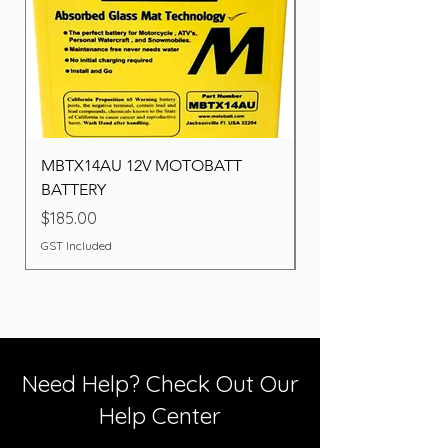
MBTX14AU 12V MOTOBATT
Battery BOSCH (22F
BATTERY
Price
$260.00
Price
$185.00
GST Included
GST Included
Need Help? Check Out Our
Help Center