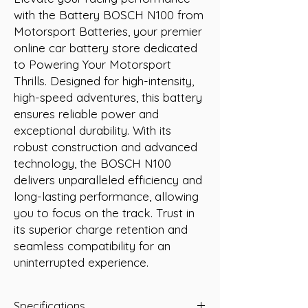
with the Battery BOSCH N100 from 
Motorsport Batteries, your premier 
online car battery store dedicated 
to Powering Your Motorsport 
Thrills. Designed for high-intensity, 
high-speed adventures, this battery 
ensures reliable power and 
exceptional durability. With its 
robust construction and advanced 
technology, the BOSCH N100 
delivers unparalleled efficiency and 
long-lasting performance, allowing 
you to focus on the track. Trust in 
its superior charge retention and 
seamless compatibility for an 
uninterrupted experience.
Specifications