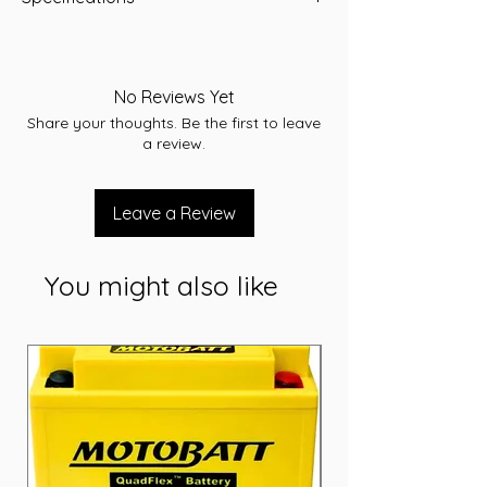
-A/H 110
-RC 190
-CCA 700
No Reviews Yet
-L 406
Share your thoughts. Be the first to leave
-W 172
a review.
-T/H 231
-Terminal STD
-Layout B
Leave a Review
-Warranty 12 Months
You might also like