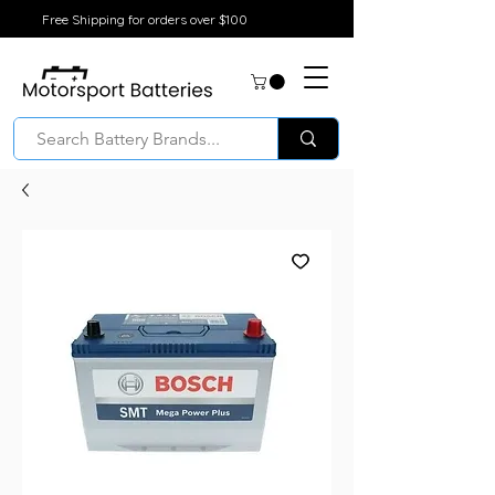
Free Shipping for orders over $100