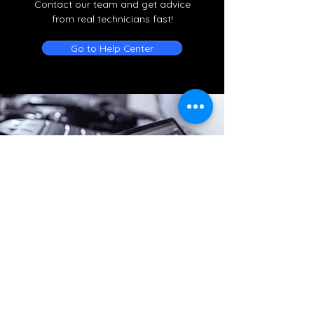
Contact our team and get advice
from real technicians fast!
Go to Help Center