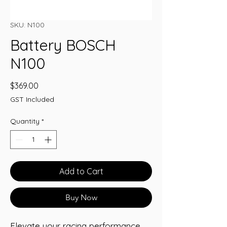
SKU: N100
Battery BOSCH
N100
Price
$369.00
GST Included
Quantity
*
Add to Cart
Buy Now
Elevate your racing performance 