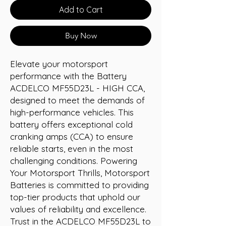
Add to Cart
Buy Now
Elevate your motorsport 
performance with the Battery 
ACDELCO MF55D23L - HIGH CCA, 
designed to meet the demands of 
high-performance vehicles. This 
battery offers exceptional cold 
cranking amps (CCA) to ensure 
reliable starts, even in the most 
challenging conditions. Powering 
Your Motorsport Thrills, Motorsport 
Batteries is committed to providing 
top-tier products that uphold our 
values of reliability and excellence. 
Trust in the ACDELCO MF55D23L to 