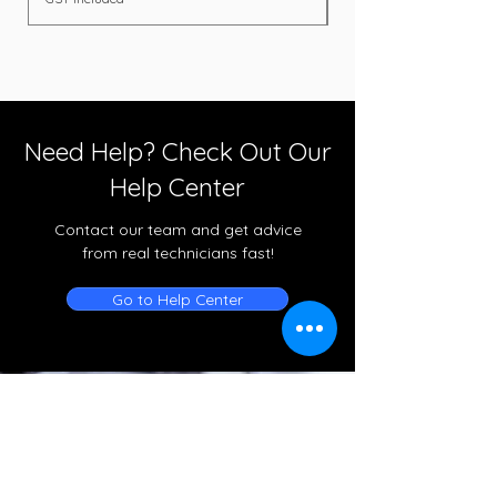
Need Help? Check Out Our
Help Center
Contact our team and get advice
from real technicians fast!
Go to Help Center