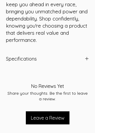
keep you ahead in every race, 
bringing you unmatched power and 
dependability. Shop confidently, 
knowing you're choosing a product 
that delivers real value and 
performance.
Specifications
CCA 550
RC 110
Terminal SAE
No Reviews Yet
L 232
Share your thoughts. Be the first to leave
W 173
a review.
T/H 225
Assembly RHP
Leave a Review