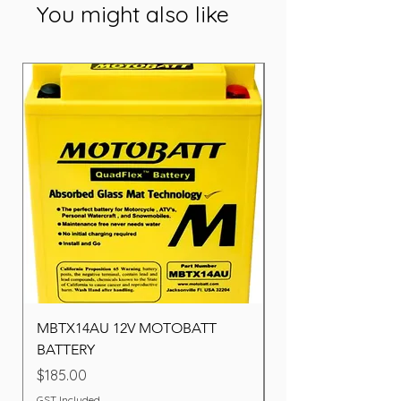
You might also like
MBTX14AU 12V MOTOBATT
Battery BOSCH (22F
BATTERY
Price
$260.00
Price
$185.00
GST Included
GST Included