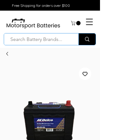
Free Shipping for orders over $100