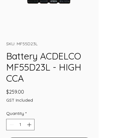
SKU: MF55D23L
Battery ACDELCO
MF55D23L - HIGH
CCA
Price
$259.00
GST Included
Quantity
*