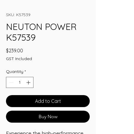
SKU: K57539
NEUTON POWER
K57539
Price
$239.00
GST Included
Quantity
*
Add to Cart
Buy Now
Experience the high-performance 