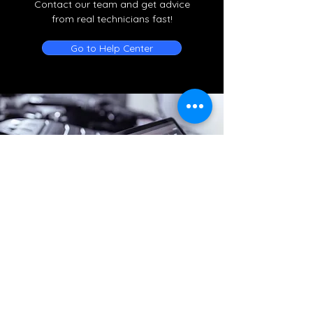
Contact our team and get advice
from real technicians fast!
Go to Help Center