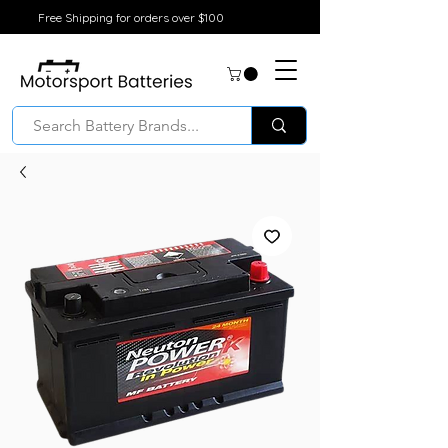
Free Shipping for orders over $100