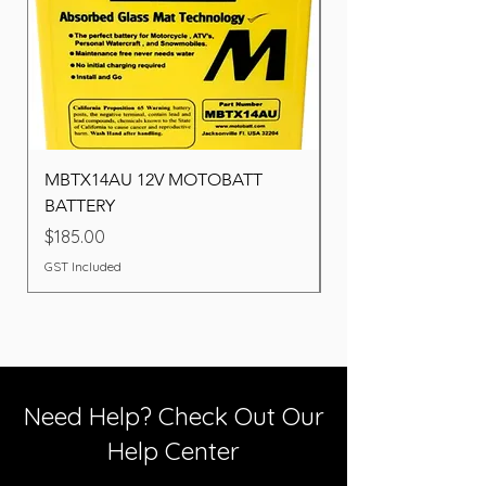
MBTX14AU 12V MOTOBATT
Battery BOSCH (22F
BATTERY
Price
$260.00
Price
$185.00
GST Included
GST Included
Need Help? Check Out Our
Help Center