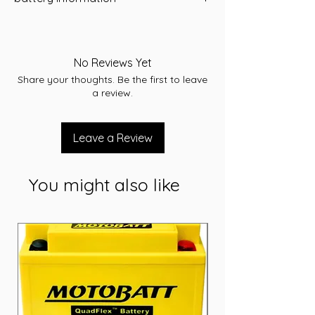
A/H
80
Application
No Reviews Yet
Starting
Share your thoughts. Be the first to leave
CCA(Amps)
680
a review.
Model / Cross
77MF/MF77
Reference
Leave a Review
RC(minutes)
140
You might also like
Terminal Assembly
A
Voltage
12V