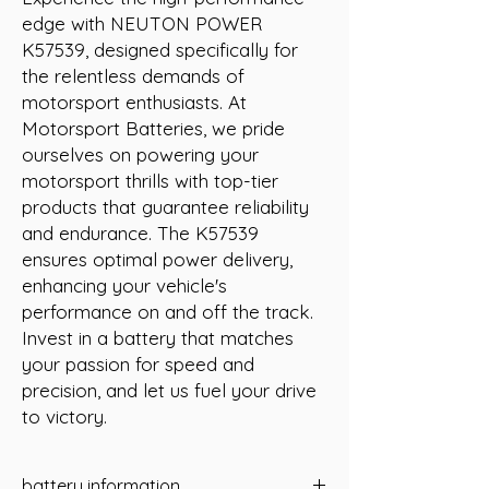
edge with NEUTON POWER 
K57539, designed specifically for 
the relentless demands of 
motorsport enthusiasts. At 
Motorsport Batteries, we pride 
ourselves on powering your 
motorsport thrills with top-tier 
products that guarantee reliability 
and endurance. The K57539 
ensures optimal power delivery, 
enhancing your vehicle's 
performance on and off the track. 
Invest in a battery that matches 
your passion for speed and 
precision, and let us fuel your drive 
to victory.
battery information