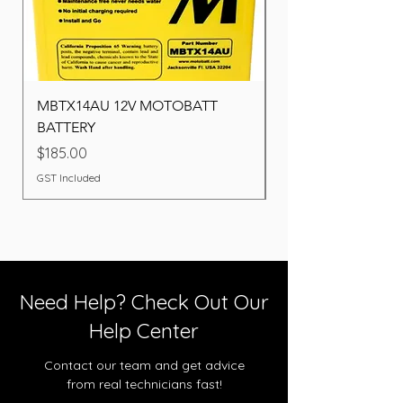
MBTX14AU 12V MOTOBATT
Battery BOSCH (22F
BATTERY
Price
$260.00
Price
$185.00
GST Included
GST Included
Need Help? Check Out Our
Help Center
Contact our team and get advice
from real technicians fast!