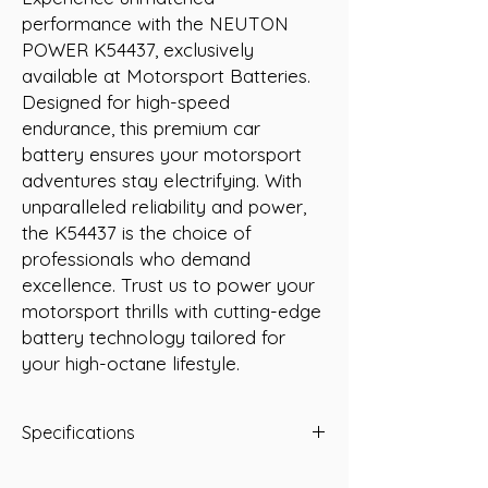
performance with the NEUTON 
POWER K54437, exclusively 
available at Motorsport Batteries. 
Designed for high-speed 
endurance, this premium car 
battery ensures your motorsport 
adventures stay electrifying. With 
unparalleled reliability and power, 
the K54437 is the choice of 
professionals who demand 
excellence. Trust us to power your 
motorsport thrills with cutting-edge 
battery technology tailored for 
your high-octane lifestyle.
Specifications
Capacity: 44 Ah