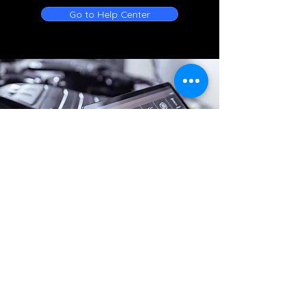
Go to Help Center
Online Battery Service