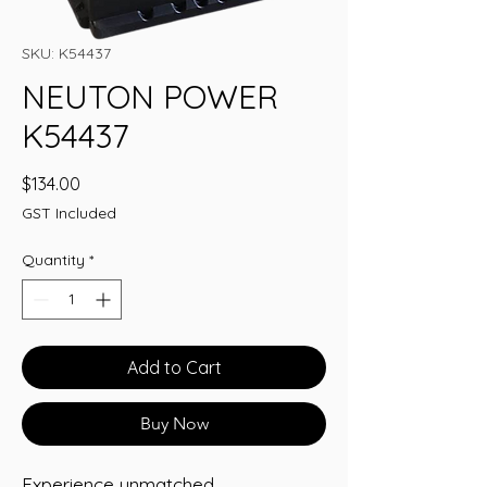
SKU: K54437
NEUTON POWER
K54437
Price
$134.00
GST Included
Quantity
*
Add to Cart
Buy Now
Experience unmatched 