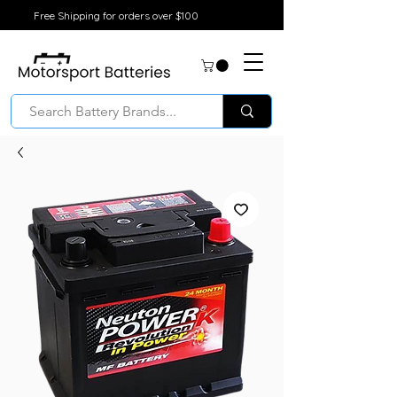
Free Shipping for orders over $100