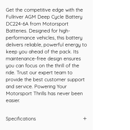
Get the competitive edge with the 
Fullriver AGM Deep Cycle Battery 
DC224-6A from Motorsport 
Batteries. Designed for high-
performance vehicles, this battery 
delivers reliable, powerful energy to 
keep you ahead of the pack. Its 
maintenance-free design ensures 
you can focus on the thrill of the 
ride. Trust our expert team to 
provide the best customer support 
and service. Powering Your 
Motorsport Thrills has never been 
easier.
Specifications
Type: AGM