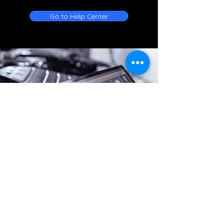
Go to Help Center
Online Battery Service