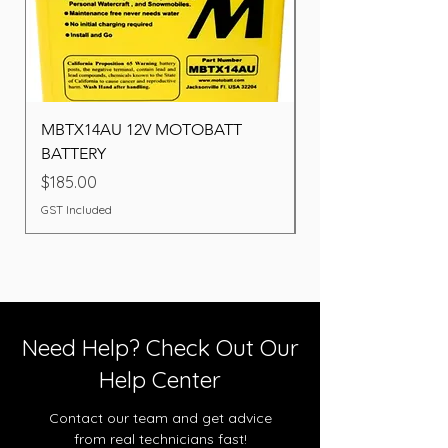
MBTX14AU 12V MOTOBATT
Battery BOSCH (22F
BATTERY
Price
$260.00
Price
$185.00
GST Included
GST Included
Need Help? Check Out Our
Help Center
Contact our team and get advice
from real technicians fast!