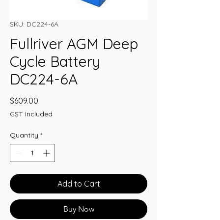
SKU: DC224-6A
Fullriver AGM Deep
Cycle Battery
DC224-6A
Price
$609.00
GST Included
Quantity
*
Add to Cart
Buy Now