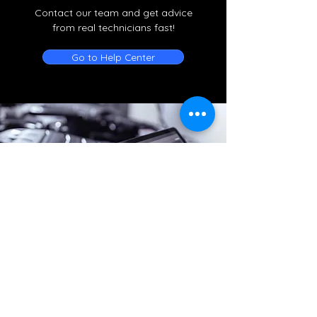
Contact our team and get advice
from real technicians fast!
Go to Help Center