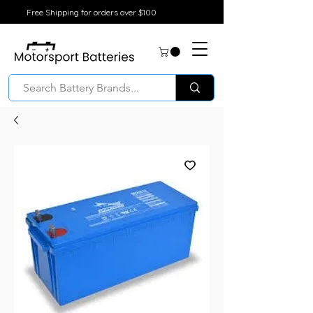
Free Shipping for orders over $100