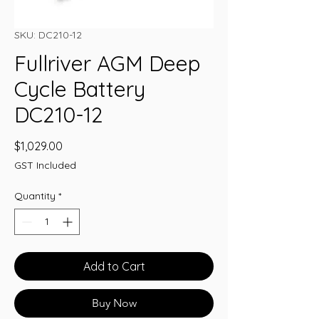
SKU: DC210-12
Fullriver AGM Deep
Cycle Battery
DC210-12
Price
$1,029.00
GST Included
Quantity
*
Add to Cart
Buy Now