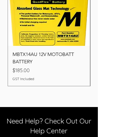
MBTX14AU 12V MOTOBATT
Battery BOSCH (22F
BATTERY
Price
$260.00
Price
$185.00
GST Included
GST Included
Need Help? Check Out Our
Help Center