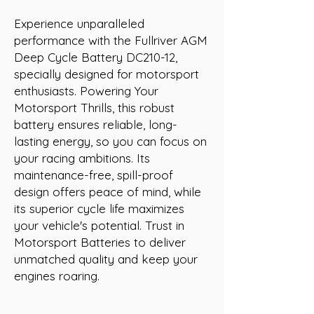
Experience unparalleled 
performance with the Fullriver AGM 
Deep Cycle Battery DC210-12, 
specially designed for motorsport 
enthusiasts. Powering Your 
Motorsport Thrills, this robust 
battery ensures reliable, long-
lasting energy, so you can focus on 
your racing ambitions. Its 
maintenance-free, spill-proof 
design offers peace of mind, while 
its superior cycle life maximizes 
your vehicle's potential. Trust in 
Motorsport Batteries to deliver 
unmatched quality and keep your 
engines roaring.