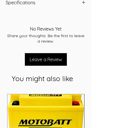
Specifications
Type: AGM
Voltage: 12
Capacity (Ah): 210 Ah
No Reviews Yet
Dimensions: L530 x W209 x H214 (mm)
Share your thoughts. Be the first to leave
Weight: 60.5 Kg
a review.
Leave a Review
You might also like