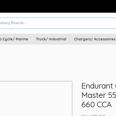
p Cycle/ Marine
Truck/ Industrial
Chargers/ Accessories
Endurant
Master 5
660 CCA
SKU: Q85-EFB