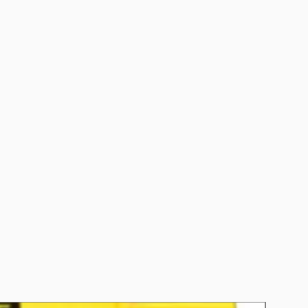
5
CCA): 660
 (RC): 125
AE