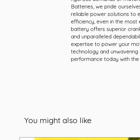
Batteries, we pride ourselve
reliable power solutions to 
efficiency, even in the most
battery offers superior crank
and unparalleled dependabilit
expertise to power your moto
technology and unwavering s
performance today with the
You might also like