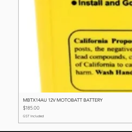
MBTX14AU 12V MOTOBATT BATTERY
Price
$185.00
GST Included