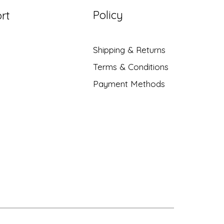
Policy
rt
Shipping & Returns
Terms & Conditions
Payment Methods