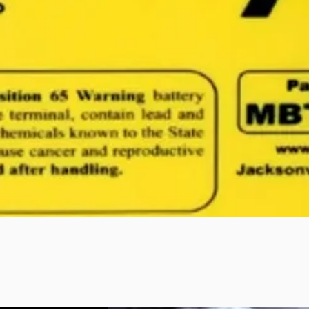
Quick View