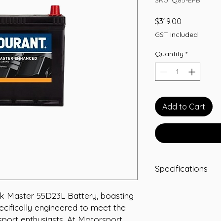
Price
$319.00
GST Included
Quantity
*
Add to Cart
Specifications
Capacity: 70 Ah
 Master 55D23L Battery, boasting 
Short Code: Q85
ecifically engineered to meet the 
Weight (kg): 18
Length (mm): 22
ort enthusiasts. At Motorsport 