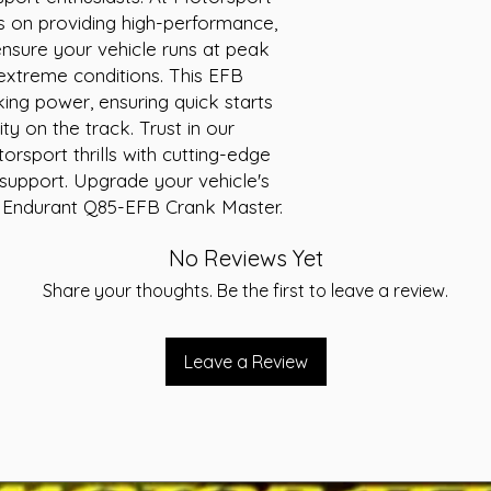
Width (mm): 172
s on providing high-performance, 
Height (mm): 22
ensure your vehicle runs at peak 
Voltage: 12V
 extreme conditions. This EFB 
Cranking Amps (
ing power, ensuring quick starts 
Reserve Capacity
y on the track. Trust in our 
Terminal type: S
rsport thrills with cutting-edge 
upport. Upgrade your vehicle's 
 Endurant Q85-EFB Crank Master.
No Reviews Yet
Share your thoughts. Be the first to leave a review.
Leave a Review