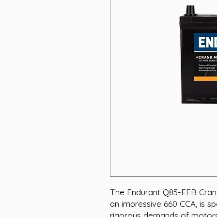
The Endurant Q85-EFB Crank
an impressive 660 CCA, is sp
rigorous demands of motorsp