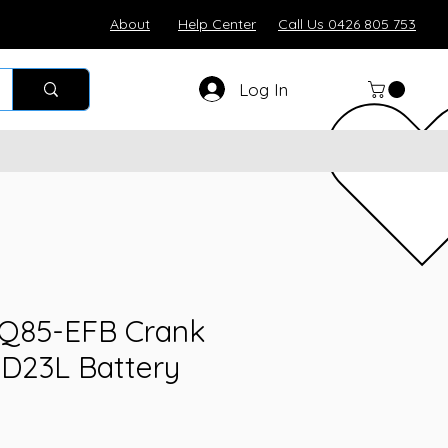
About
Help Center
Call Us 0426 805 753
Log In
 Q85-EFB Crank
5D23L Battery