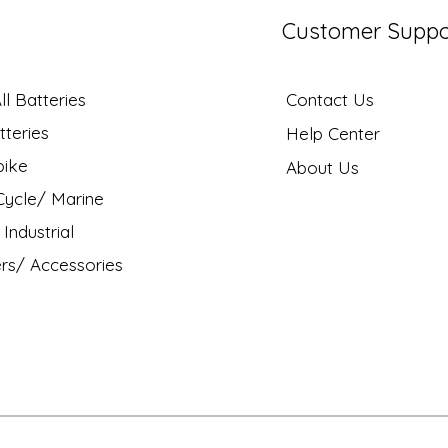
Customer Suppo
l Batteries
Contact Us
tteries
Help Center
bike
About Us
ycle/ Marine
Industrial
rs/ Accessories