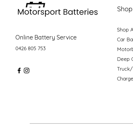
Shop
Shop Al
Online Battery Service
Car Ba
0426 805 753
Motor
Deep C
Truck/ 
Charge