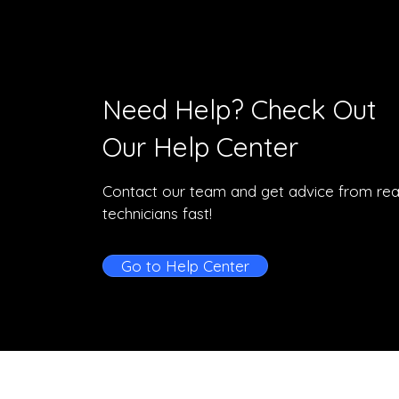
Need Help? Check Out
Our Help Center
Contact our team and get advice from rea
technicians fast!
Go to Help Center