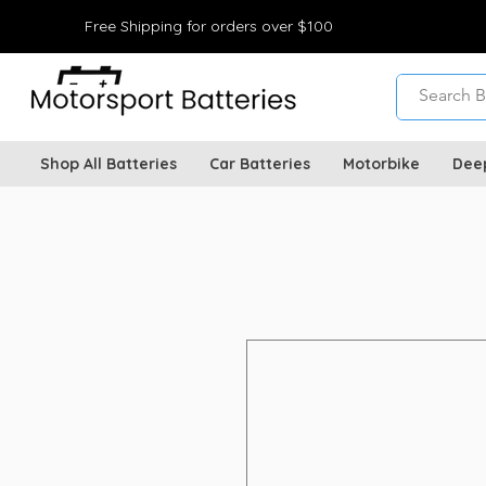
Free Shipping for orders over $100
Shop All Batteries
Car Batteries
Motorbike
Dee