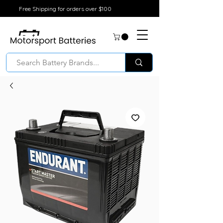
Free Shipping for orders over $100