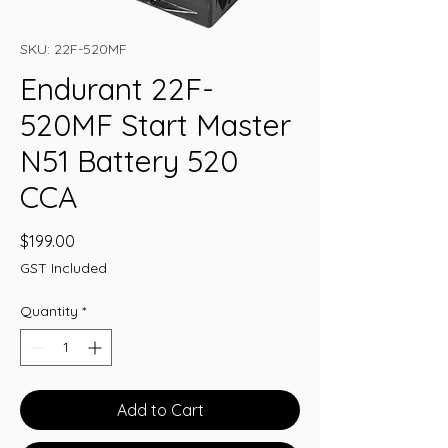
SKU: 22F-520MF
Endurant 22F-
520MF Start Master
N51 Battery 520
CCA
Price
$199.00
GST Included
Quantity
*
Add to Cart