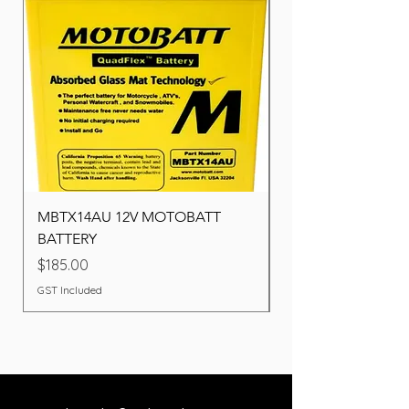
MBTX14AU 12V MOTOBATT
Battery BOSCH (22F
BATTERY
Price
$260.00
Price
$185.00
GST Included
GST Included