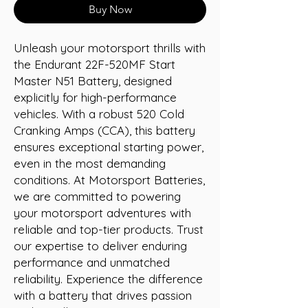
Buy Now
Unleash your motorsport thrills with 
the Endurant 22F-520MF Start 
Master N51 Battery, designed 
explicitly for high-performance 
vehicles. With a robust 520 Cold 
Cranking Amps (CCA), this battery 
ensures exceptional starting power, 
even in the most demanding 
conditions. At Motorsport Batteries, 
we are committed to powering 
your motorsport adventures with 
reliable and top-tier products. Trust 
our expertise to deliver enduring 
performance and unmatched 
reliability. Experience the difference 
with a battery that drives passion 