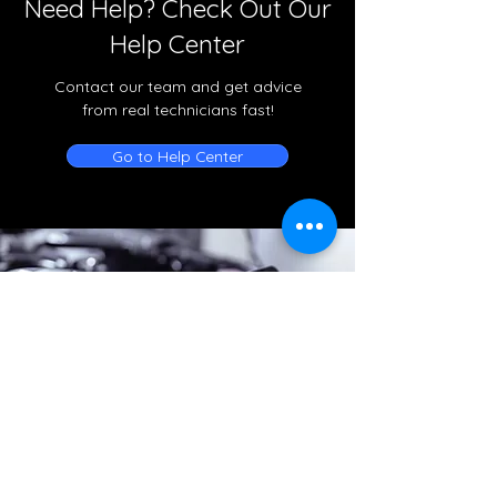
Need Help? Check Out Our
Help Center
Contact our team and get advice
from real technicians fast!
Go to Help Center