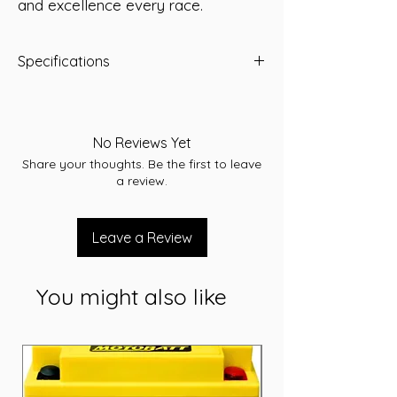
and excellence every race.
Specifications
Capacity: 60 Ah
Short Code: 22F-520MF
Weight (kg): 15.3
No Reviews Yet
Length (mm): 240
Share your thoughts. Be the first to leave
Width (mm): 172
a review.
Height (mm): 209
Voltage: 12V
Cranking Amps (CCA): 520
Leave a Review
Reserve Capacity (RC): 95
Terminal type: SAE
You might also like