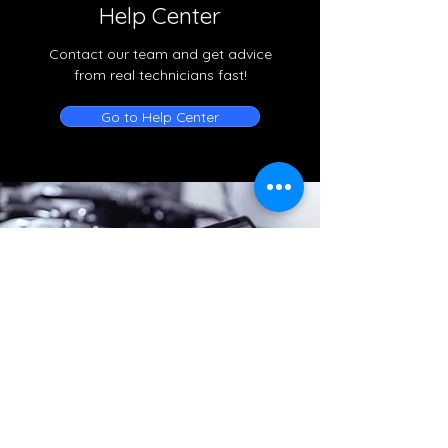
Help Center
Contact our team and get advice
from real technicians fast!
Go to Help Center