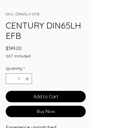
SKU: DIN65LH EFB
CENTURY DIN65LH
EFB
Price
$349.00
GST Included
Quantity
*
Add to Cart
Buy Now
Experience unmatched 