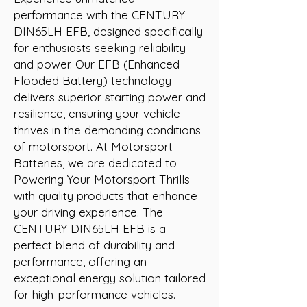
performance with the CENTURY 
DIN65LH EFB, designed specifically 
for enthusiasts seeking reliability 
and power. Our EFB (Enhanced 
Flooded Battery) technology 
delivers superior starting power and 
resilience, ensuring your vehicle 
thrives in the demanding conditions 
of motorsport. At Motorsport 
Batteries, we are dedicated to 
Powering Your Motorsport Thrills 
with quality products that enhance 
your driving experience. The 
CENTURY DIN65LH EFB is a 
perfect blend of durability and 
performance, offering an 
exceptional energy solution tailored 
for high-performance vehicles.