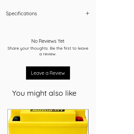
Specifications
Capacity: 70 Ah
Length (mm): 275
Width (mm): 175
No Reviews Yet
Height (mm): 190
Share your thoughts. Be the first to leave
Voltage: 12V
a review.
Cranking Amps (CCA): 650
Reserve Capacity (RC): 120
Warranty: 24 Months
Leave a Review
You might also like