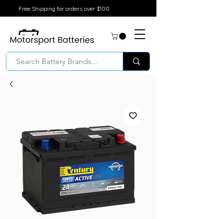
Free Shipping for orders over $100