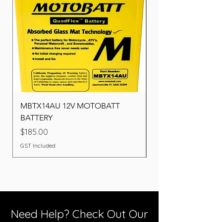
MBTX14AU 12V MOTOBATT
Battery BOSCH (22F
BATTERY
Price
$260.00
Price
$185.00
GST Included
GST Included
Need Help? Check Out Our