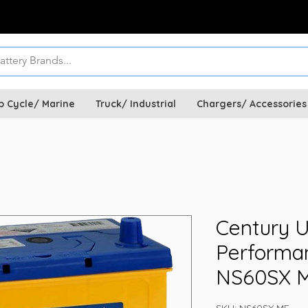
p Cycle/ Marine
Truck/ Industrial
Chargers/ Accessories
Century U
Performan
NS60SX 
SKU: NS60SX MF