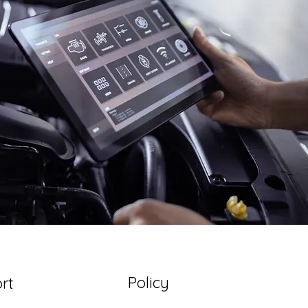
Policy
rt