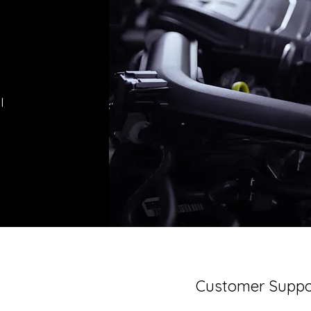
l
Customer Suppo