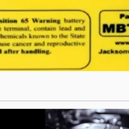
Quick View