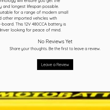
chnology will ensure you get the
Voltage: 12V
y and longest lifespan possible.
Cranking Amps (
itable for a range of modern small
Reserve Capacity
d other imported vehicles with
Warranty: 40 Mo
-board. This 12V 480CCA battery is
river looking for peace of mind.
No Reviews Yet
Share your thoughts. Be the first to leave a review.
Leave a Review