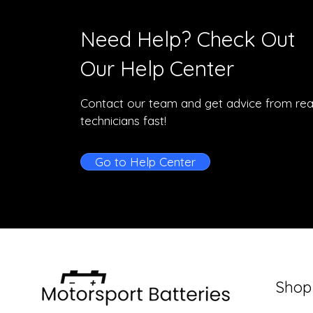
Need Help? Check Out
Our Help Center
Contact our team and get advice from rea
technicians fast!
Go to Help Center
Shop