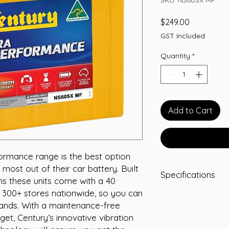
Price
$249.00
GST Included
Quantity
*
Add to Cart
ormance range is the best option
 most out of their car battery. Built
Specifications
ons these units come with a 40
 300+ stores nationwide, so you can
Capacity: 50 Ah
hands. With a maintenance-free
Length (mm): 23
Width (mm): 128
get, Century’s innovative vibration
Height (mm): 20