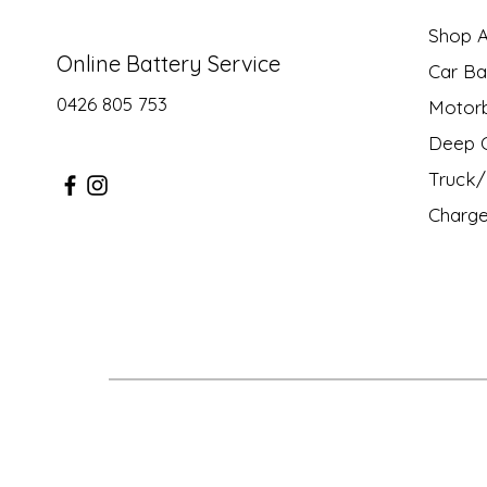
Shop Al
Online Battery Service
Car Ba
0426 805 753
Motor
Deep C
Truck/ 
Charge