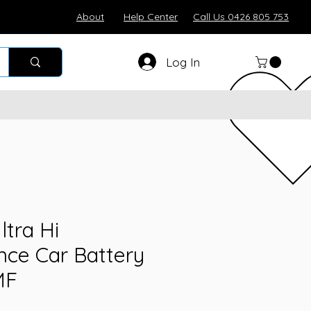
About
Help Center
Call Us 0426 805 753
Log In
ltra Hi
ce Car Battery
MF