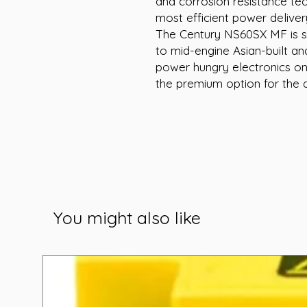
and corrosion resistance te
most efficient power deliver
The Century NS60SX MF is su
to mid-engine Asian-built an
power hungry electronics on
the premium option for the d
You might also like