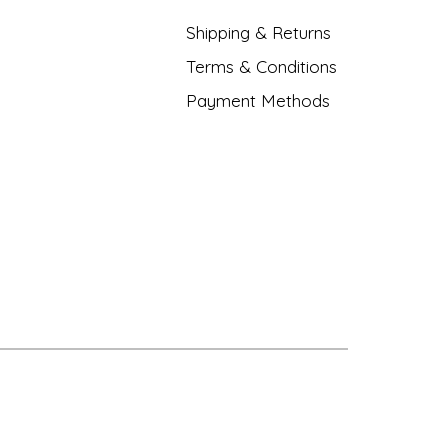
Shipping & Returns
Terms & Conditions
Payment Methods