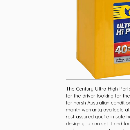
The Century Ultra High Perf
for the driver looking for the
for harsh Australian conditi
month warranty available at
rest assured you’re in safe 
design you can set it and for