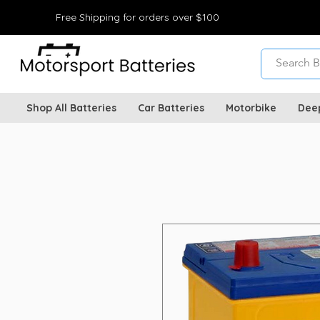
Free Shipping for orders over $100
Shop All Batteries
Car Batteries
Motorbike
Dee