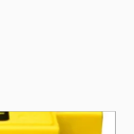
CCA): 480
 (RC): 80
nths