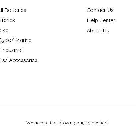
l Batteries
Contact Us
tteries
Help Center
bike
About Us
ycle/ Marine
Industrial
rs/ Accessories
We accept the following paying methods