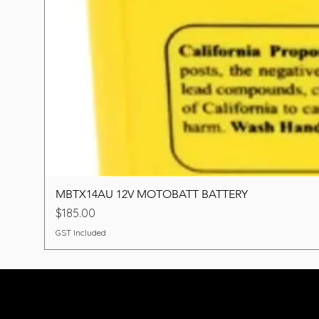
MBTX14AU 12V MOTOBATT BATTERY
Price
$185.00
GST Included